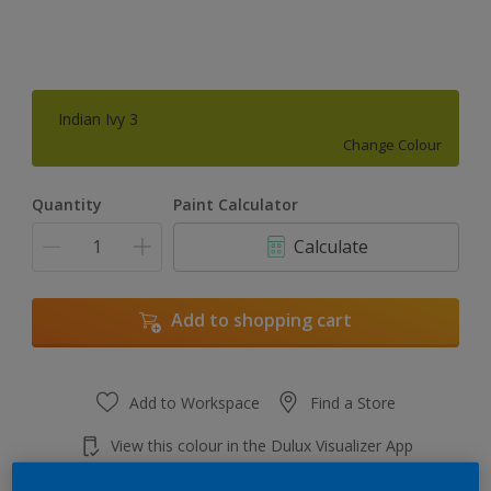
Indian Ivy 3
Change Colour
Quantity
Paint Calculator
Calculate
Add to shopping cart
Add to Workspace
Find a Store
View this colour in the Dulux Visualizer App