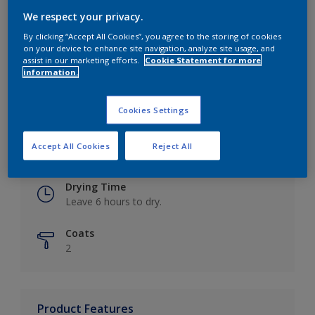
We respect your privacy.
By clicking “Accept All Cookies”, you agree to the storing of cookies
on your device to enhance site navigation, analyze site usage, and
Key information
assist in our marketing efforts.
Cookie Statement for more
information.
Finish
Eggshell
Cookies Settings
Coverage
Accept All Cookies
Reject All
Up to 16m2 / litre
Drying Time
Leave 6 hours to dry.
Coats
2
Product Features