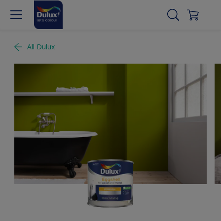
All Dulux