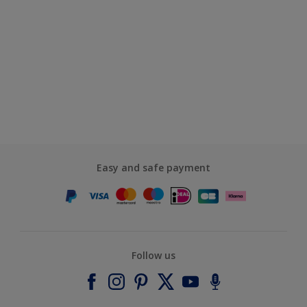
Easy and safe payment
Follow us