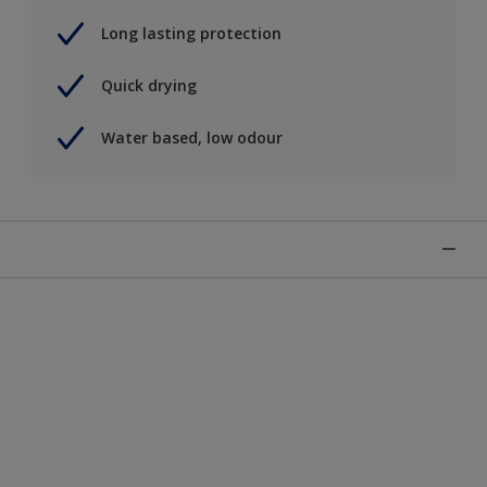
Long lasting protection
Quick drying
Water based, low odour