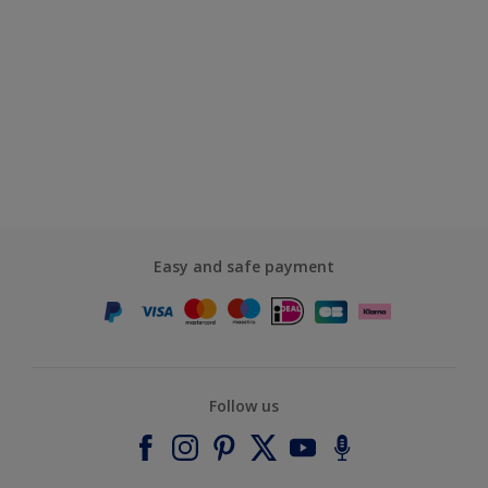
Easy and safe payment
Follow us