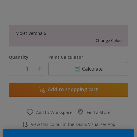
Violet Verona 6
Change Colour
Quantity
Paint Calculator
Calculate
Add to shopping cart
Add to Workspace
Find a Store
View this colour in the Dulux Visualizer App