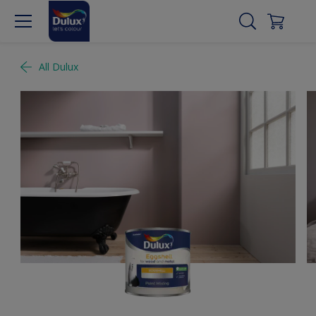
All Dulux