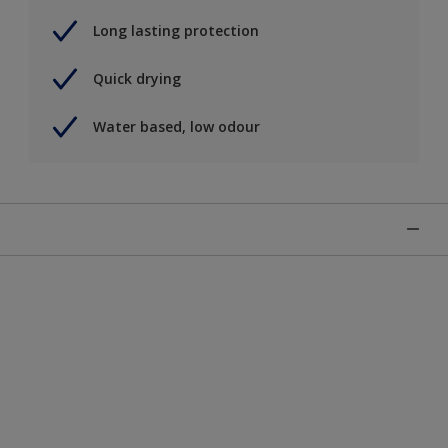
Long lasting protection
Quick drying
Water based, low odour