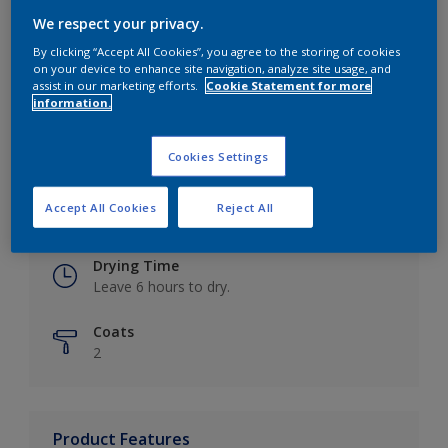
We respect your privacy.
By clicking “Accept All Cookies”, you agree to the storing of cookies
on your device to enhance site navigation, analyze site usage, and
Key information
assist in our marketing efforts.
Cookie Statement for more
information.
Finish
Eggshell
Cookies Settings
Coverage
Accept All Cookies
Reject All
Up to 16m2 / litre
Drying Time
Leave 6 hours to dry.
Coats
2
Product Features