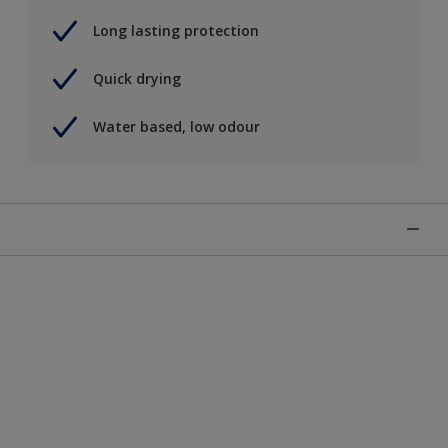
Long lasting protection
Quick drying
Water based, low odour