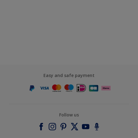
Easy and safe payment
Follow us