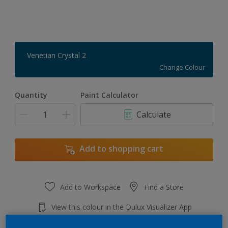
Venetian Crystal 2
Change Colour
Quantity
Paint Calculator
Calculate
Add to shopping cart
Add to Workspace
Find a Store
View this colour in the Dulux Visualizer App