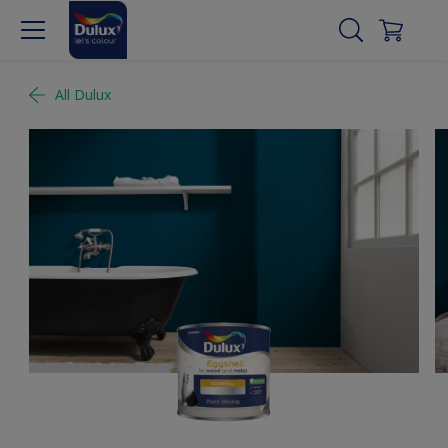
All Dulux