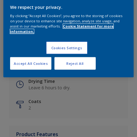
We respect your privacy.
By clicking “Accept All Cookies”, you agree to the storing of cookies
on your device to enhance site navigation, analyze site usage, and
Key information
assist in our marketing efforts.
Cookie Statement for more
information.
Finish
Eggshell
Cookies Settings
Coverage
Accept All Cookies
Reject All
Up to 16m2 / litre
Drying Time
Leave 6 hours to dry.
Coats
2
Product Features