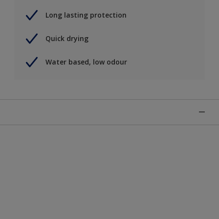
Long lasting protection
Quick drying
Water based, low odour