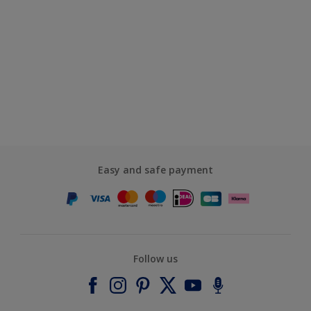
Easy and safe payment
Follow us