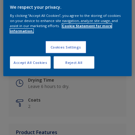
We respect your privacy.
By clicking “Accept All Cookies”, you agree to the storing of cookies
on your device to enhance site navigation, analyze site usage, and
Key information
assist in our marketing efforts.
Cookie Statement for more
information.
Finish
Eggshell
Cookies Settings
Coverage
Accept All Cookies
Reject All
Up to 16m2 / litre
Drying Time
Leave 6 hours to dry.
Coats
2
Product Features