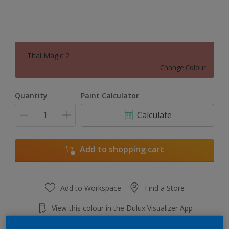
Thai Magic 2
Change Colour
Quantity
Paint Calculator
Calculate
Add to shopping cart
Add to Workspace
Find a Store
View this colour in the Dulux Visualizer App