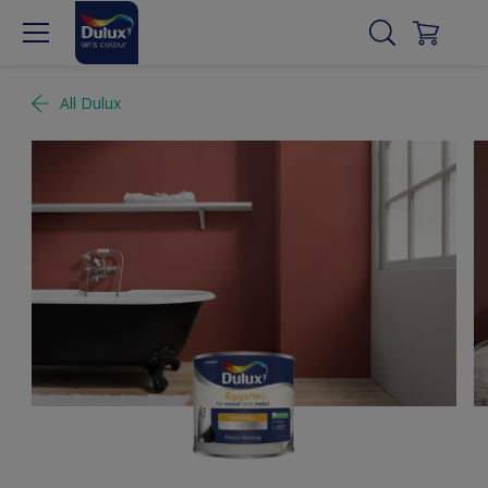
All Dulux