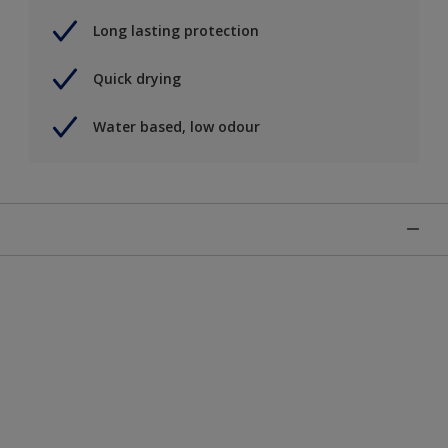
Long lasting protection
Quick drying
Water based, low odour