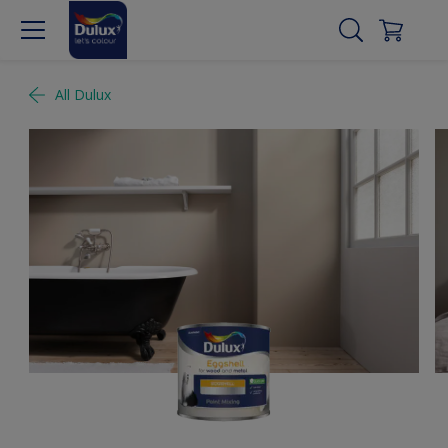
All Dulux