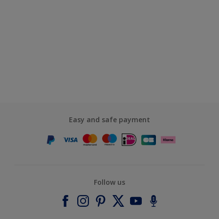
Easy and safe payment
Follow us