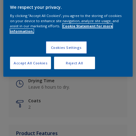
We respect your privacy.
By clicking “Accept All Cookies”, you agree to the storing of cookies
on your device to enhance site navigation, analyze site usage, and
Key information
assist in our marketing efforts.
Cookie Statement for more
information.
Finish
Eggshell
Cookies Settings
Coverage
Accept All Cookies
Reject All
Up to 16m2 / litre
Drying Time
Leave 6 hours to dry.
Coats
2
Product Features