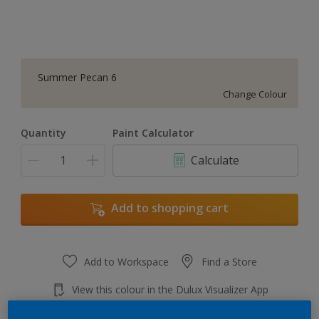
Summer Pecan 6
Change Colour
Quantity
Paint Calculator
Calculate
Add to shopping cart
Add to Workspace
Find a Store
View this colour in the Dulux Visualizer App