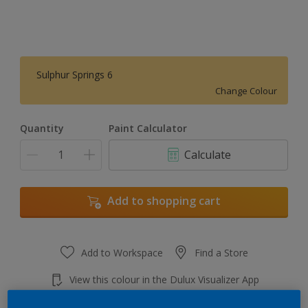
Sulphur Springs 6
Change Colour
Quantity
Paint Calculator
Calculate
Add to shopping cart
Add to Workspace
Find a Store
View this colour in the Dulux Visualizer App