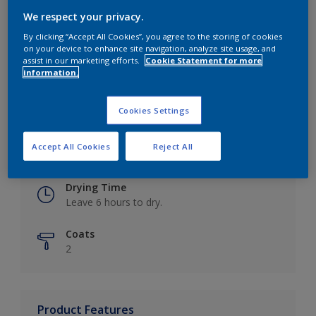
We respect your privacy.
By clicking “Accept All Cookies”, you agree to the storing of cookies
on your device to enhance site navigation, analyze site usage, and
Key information
assist in our marketing efforts.
Cookie Statement for more
information.
Finish
Eggshell
Cookies Settings
Coverage
Accept All Cookies
Reject All
Up to 16m2 / litre
Drying Time
Leave 6 hours to dry.
Coats
2
Product Features