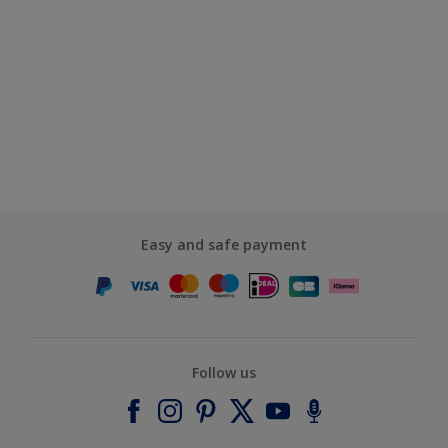
Easy and safe payment
Follow us