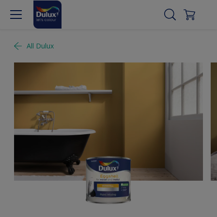
All Dulux