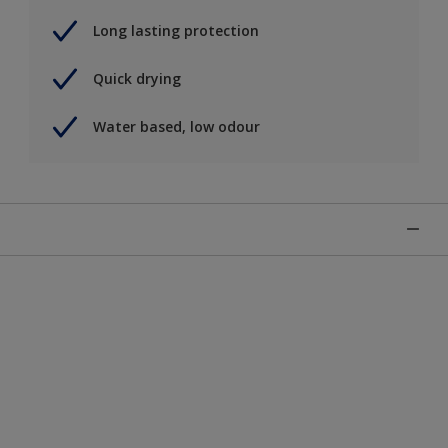
Long lasting protection
Quick drying
Water based, low odour