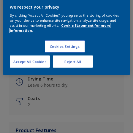
We respect your privacy.
By clicking “Accept All Cookies”, you agree to the storing of cookies
on your device to enhance site navigation, analyze site usage, and
Key information
assist in our marketing efforts.
Cookie Statement for more
information.
Finish
Eggshell
Cookies Settings
Coverage
Accept All Cookies
Reject All
Up to 16m2 / litre
Drying Time
Leave 6 hours to dry.
Coats
2
Product Features