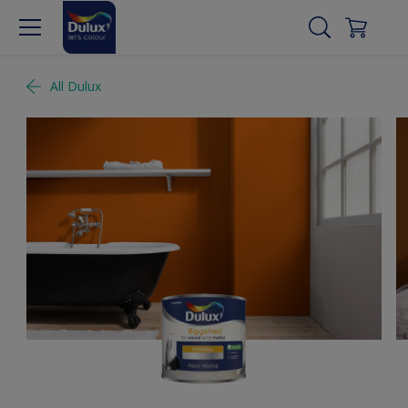
All Dulux