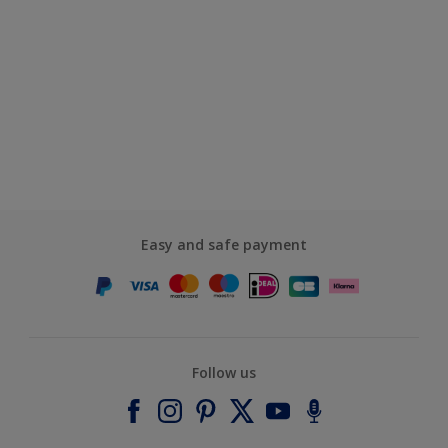
Easy and safe payment
Follow us