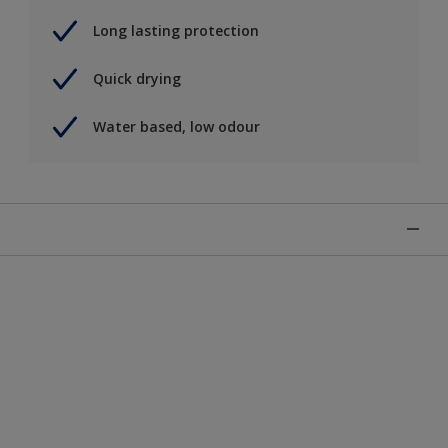
Long lasting protection
Quick drying
Water based, low odour