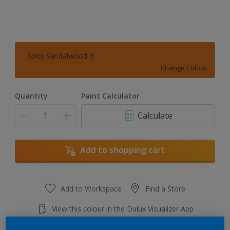
Spicy Sandalwood 3
Change Colour
Quantity
Paint Calculator
Calculate
Add to shopping cart
Add to Workspace
Find a Store
View this colour in the Dulux Visualizer App