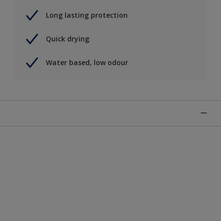
Long lasting protection
Quick drying
Water based, low odour