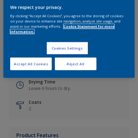
We respect your privacy.
By clicking “Accept All Cookies”, you agree to the storing of cookies
on your device to enhance site navigation, analyze site usage, and
Key information
assist in our marketing efforts.
Cookie Statement for more
information.
Finish
Eggshell
Cookies Settings
Coverage
Accept All Cookies
Reject All
Up to 16m2 / litre
Drying Time
Leave 6 hours to dry.
Coats
2
Product Features