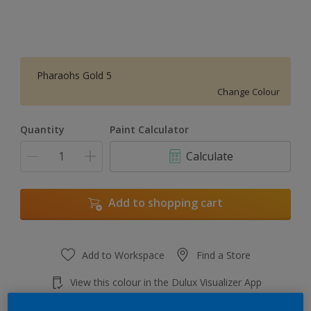
Pharaohs Gold 5
Change Colour
Quantity
Paint Calculator
Calculate
Add to shopping cart
Add to Workspace
Find a Store
View this colour in the Dulux Visualizer App