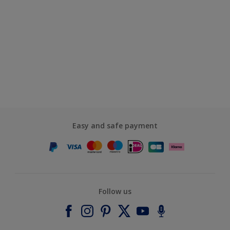
Easy and safe payment
Follow us