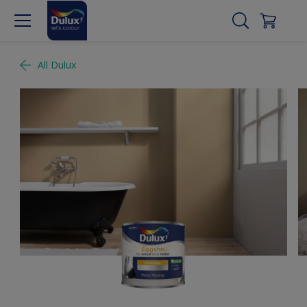
All Dulux