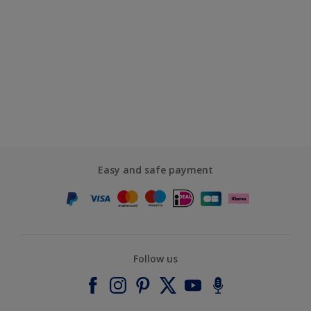
Easy and safe payment
Follow us