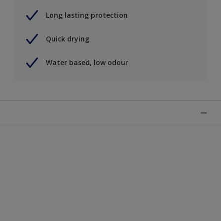
Long lasting protection
Quick drying
Water based, low odour