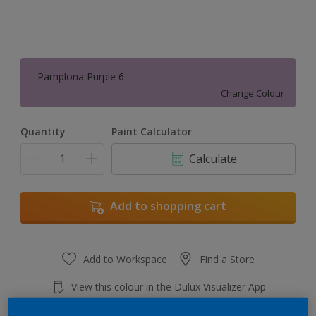
Pamplona Purple 6
Change Colour
Quantity
Paint Calculator
Calculate
Add to shopping cart
Add to Workspace
Find a Store
View this colour in the Dulux Visualizer App