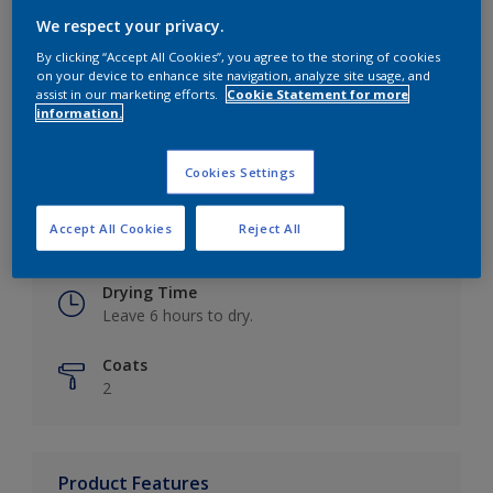
We respect your privacy.
By clicking “Accept All Cookies”, you agree to the storing of cookies
on your device to enhance site navigation, analyze site usage, and
Key information
assist in our marketing efforts.
Cookie Statement for more
information.
Finish
Eggshell
Cookies Settings
Coverage
Accept All Cookies
Reject All
Up to 16m2 / litre
Drying Time
Leave 6 hours to dry.
Coats
2
Product Features