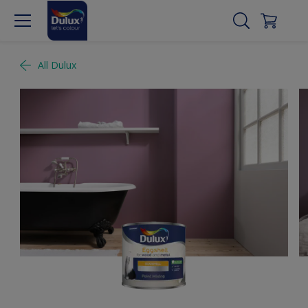
All Dulux