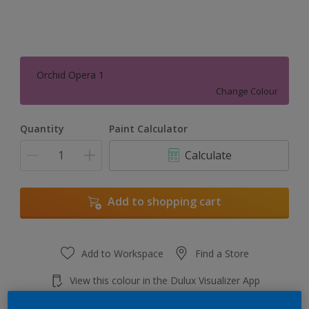
Orchid Opera 1
Change Colour
Quantity
Paint Calculator
Calculate
Add to shopping cart
Add to Workspace
Find a Store
View this colour in the Dulux Visualizer App