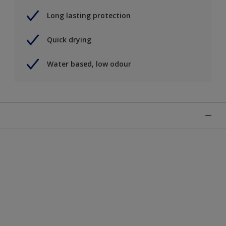
Long lasting protection
Quick drying
Water based, low odour