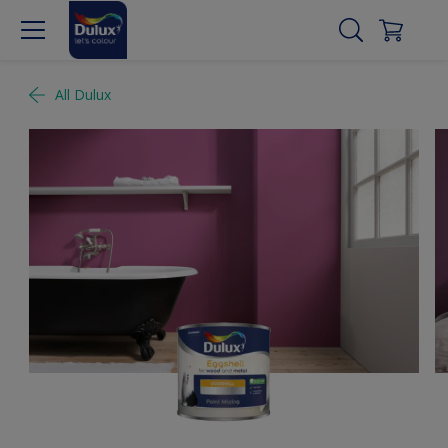
All Dulux