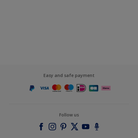
Easy and safe payment
Follow us