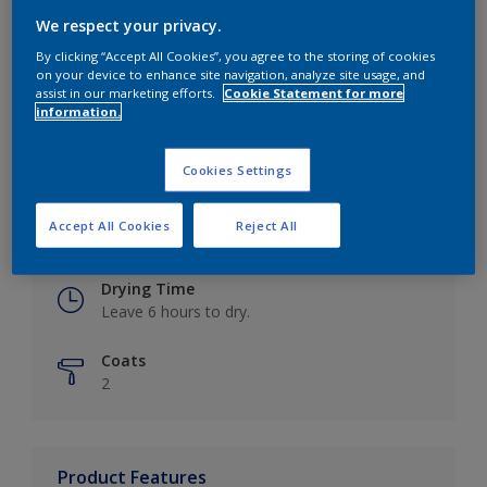
We respect your privacy.
By clicking “Accept All Cookies”, you agree to the storing of cookies
on your device to enhance site navigation, analyze site usage, and
Key information
assist in our marketing efforts.
Cookie Statement for more
information.
Finish
Eggshell
Cookies Settings
Coverage
Accept All Cookies
Reject All
Up to 16m2 / litre
Drying Time
Leave 6 hours to dry.
Coats
2
Product Features