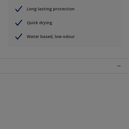
Long lasting protection
Quick drying
Water based, low odour