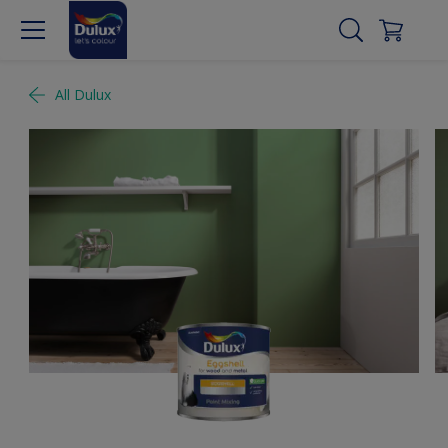
All Dulux