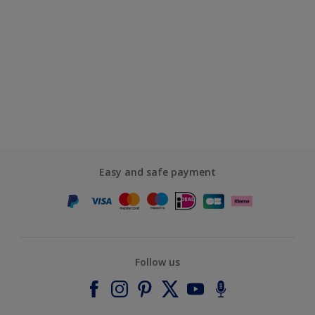
Easy and safe payment
Follow us