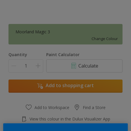
Moorland Magic 3
Change Colour
Quantity
Paint Calculator
Calculate
Add to shopping cart
Add to Workspace
Find a Store
View this colour in the Dulux Visualizer App