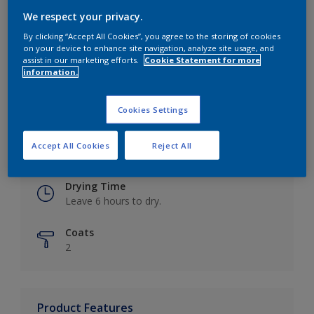
We respect your privacy.
By clicking “Accept All Cookies”, you agree to the storing of cookies
on your device to enhance site navigation, analyze site usage, and
Key information
assist in our marketing efforts.
Cookie Statement for more
information.
Finish
Eggshell
Cookies Settings
Coverage
Accept All Cookies
Reject All
Up to 16m2 / litre
Drying Time
Leave 6 hours to dry.
Coats
2
Product Features