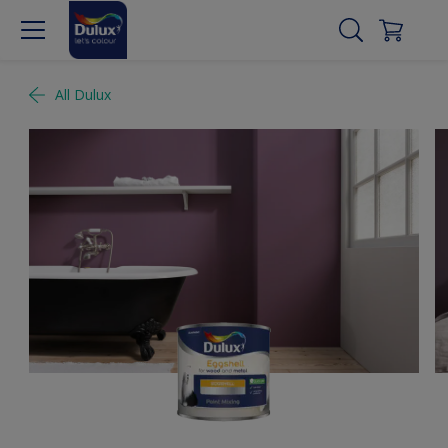
All Dulux