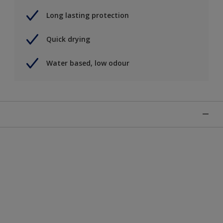
Long lasting protection
Quick drying
Water based, low odour