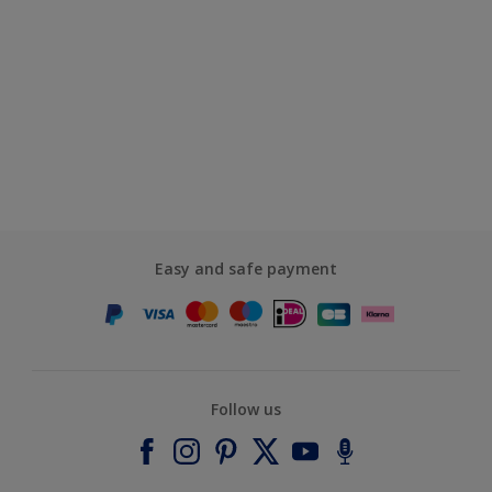
Easy and safe payment
Follow us