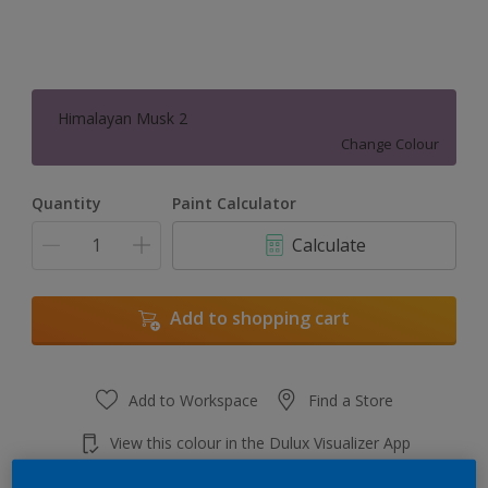
Himalayan Musk 2
Change Colour
Quantity
Paint Calculator
Calculate
Add to shopping cart
Add to Workspace
Find a Store
View this colour in the Dulux Visualizer App