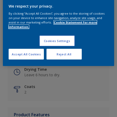
We respect your privacy.
By clicking “Accept All Cookies”, you agree to the storing of cookies
on your device to enhance site navigation, analyze site usage, and
Key information
assist in our marketing efforts.
Cookie Statement for more
information.
Finish
Eggshell
Cookies Settings
Coverage
Accept All Cookies
Reject All
Up to 16m2 / litre
Drying Time
Leave 6 hours to dry.
Coats
2
Product Features