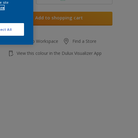
e site
ore
Add to shopping cart
ect All
Add to Workspace
Find a Store
View this colour in the Dulux Visualizer App