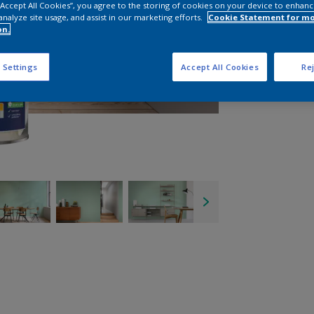
 “Accept All Cookies”, you agree to the storing of cookies on your device to enhanc
analyze site usage, and assist in our marketing efforts.
Cookie Statement for m
on.
 Settings
Accept All Cookies
Rej