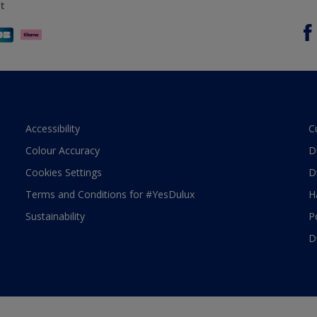
t
Accessibility
C
Colour Accuracy
D
Cookies Settings
D
Terms and Conditions for #YesDulux
H
Sustainability
P
D