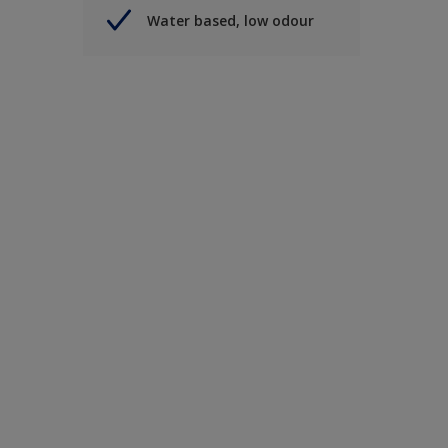
Water based, low odour