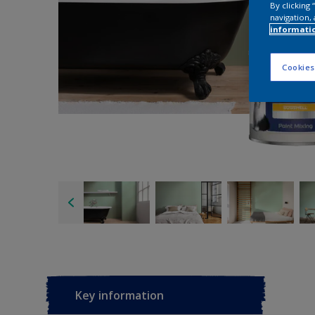
By clicking
navigation, 
informati
Cookies
Key information