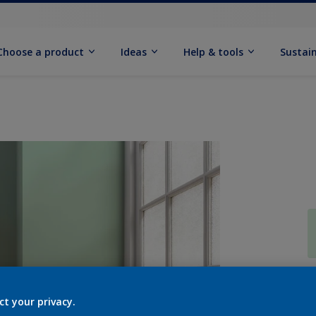
Choose a product
Ideas
Help & tools
Sustain
Q
ct your privacy.