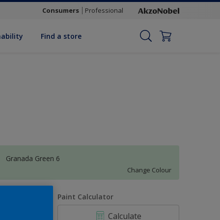
Consumers
Professional
ability
Find a store
Granada Green 6
Change Colour
uantity
Paint Calculator
Calculate