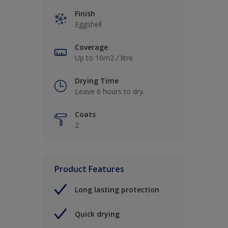
Finish
Eggshell
Coverage
Up to 16m2 / litre
Drying Time
Leave 6 hours to dry.
Coats
2
Product Features
Long lasting protection
Quick drying