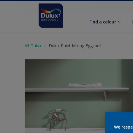
Find a colour
All Dulux
Dulux Paint Mixing Eggshell
We respe