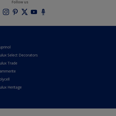
Follow us
uprinol
ulux Select Decorators
ulux Trade
ammerite
olycell
ulux Heritage