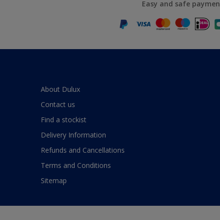
Easy and safe paymen
About Dulux
Contact us
Find a stockist
Delivery Information
Refunds and Cancellations
Terms and Conditions
Sitemap