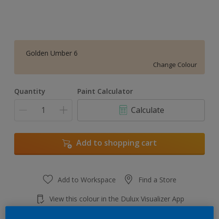
Golden Umber 6
Change Colour
Quantity
Paint Calculator
Calculate
Add to shopping cart
Add to Workspace
Find a Store
View this colour in the Dulux Visualizer App