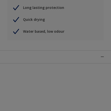
Long lasting protection
Quick drying
Water based, low odour