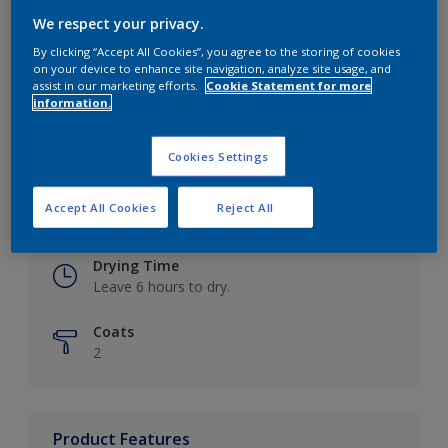
We respect your privacy.
By clicking “Accept All Cookies”, you agree to the storing of cookies
on your device to enhance site navigation, analyze site usage, and
Key information
assist in our marketing efforts.
Cookie Statement for more
information.
Finish
Eggshell
Cookies Settings
Coverage
Accept All Cookies
Reject All
Up to 16m2 / litre
Drying Time
Leave 6 hours to dry.
Coats
2
Product Features