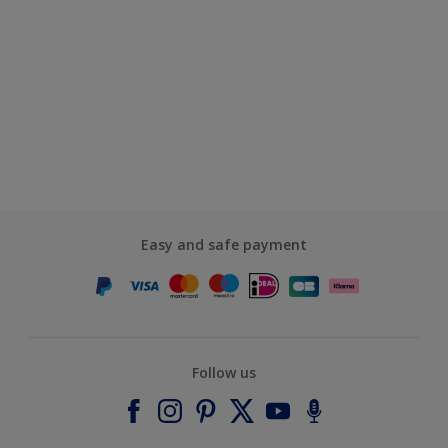
Easy and safe payment
Follow us