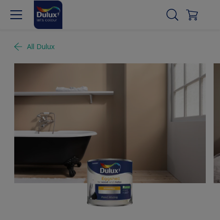
All Dulux