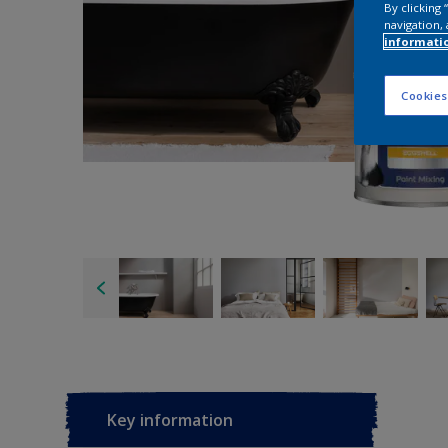
By clicking
navigation, 
informati
Cookies
Key information