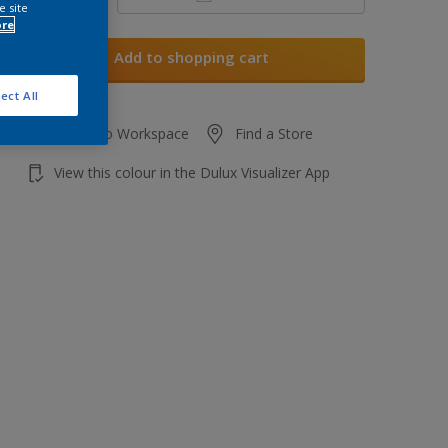
e site
ore
Add to shopping cart
ect All
Add to Workspace
Find a Store
View this colour in the Dulux Visualizer App