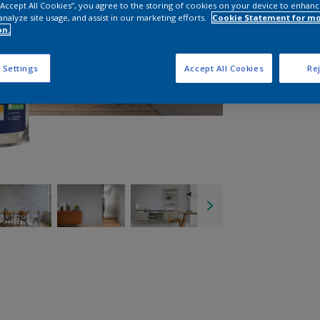
 “Accept All Cookies”, you agree to the storing of cookies on your device to enhanc
analyze site usage, and assist in our marketing efforts.
Cookie Statement for m
on.
 Settings
Accept All Cookies
Rej