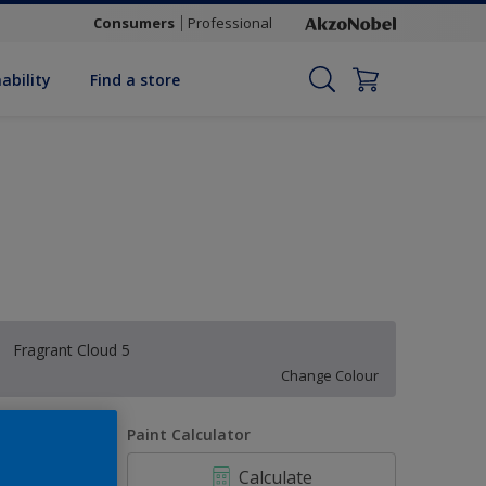
Consumers
Professional
ability
Find a store
Fragrant Cloud 5
Change Colour
uantity
Paint Calculator
Calculate