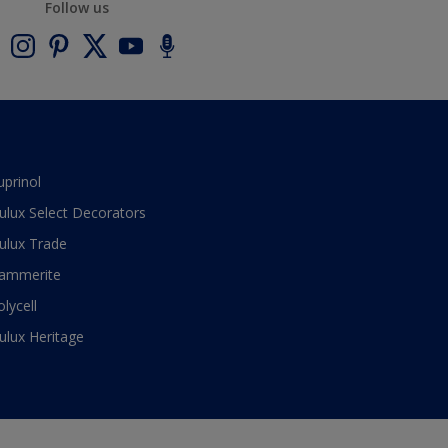
Follow us
uprinol
ulux Select Decorators
ulux Trade
ammerite
olycell
ulux Heritage