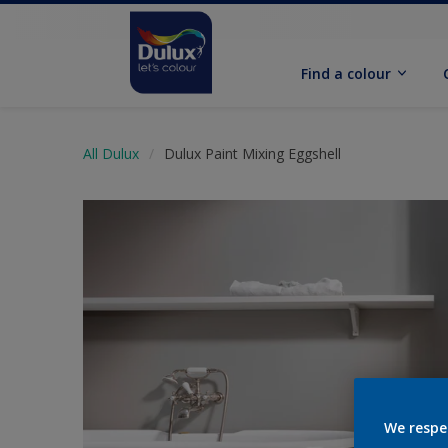
Find a colour
All Dulux
Dulux Paint Mixing Eggshell
We respe