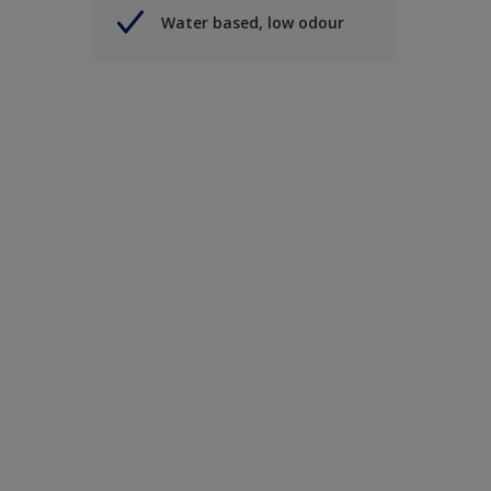
Water based, low odour