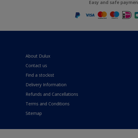
Easy and safe paymen
About Dulux
Contact us
Find a stockist
Delivery Information
Refunds and Cancellations
Terms and Conditions
Sitemap