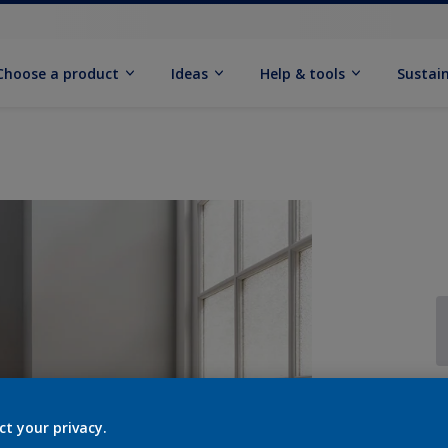
Choose a product
Ideas
Help & tools
Sustain
Q
ct your privacy.