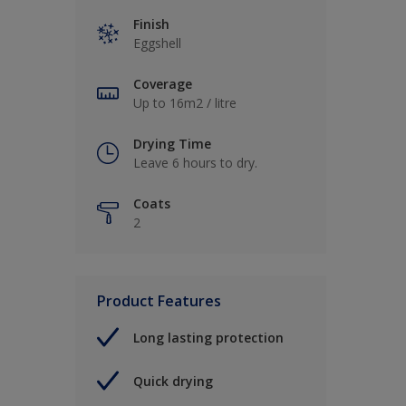
Finish
Eggshell
Coverage
Up to 16m2 / litre
Drying Time
Leave 6 hours to dry.
Coats
2
Product Features
Long lasting protection
Quick drying