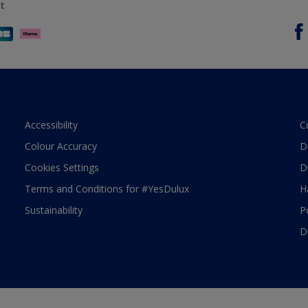
t
Accessibility
C
Colour Accuracy
D
Cookies Settings
D
Terms and Conditions for #YesDulux
H
Sustainability
P
D