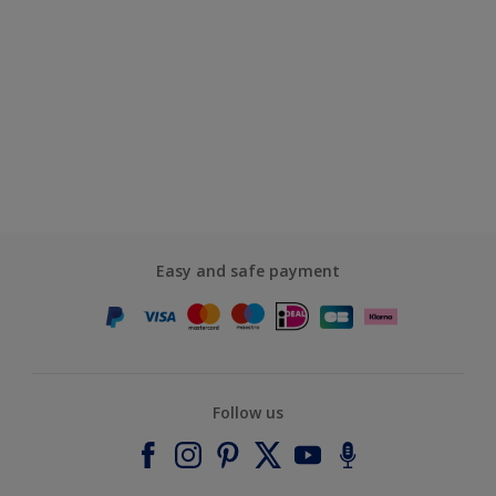
Easy and safe payment
Follow us