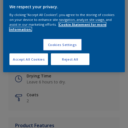
We respect your privacy.
By clicking “Accept All Cookies”, you agree to the storing of cookies
on your device to enhance site navigation, analyze site usage, and
Key information
assist in our marketing efforts.
Cookie Statement for more
information.
Finish
Eggshell
Cookies Settings
Coverage
Accept All Cookies
Reject All
Up to 16m2 / litre
Drying Time
Leave 6 hours to dry.
Coats
2
Product Features