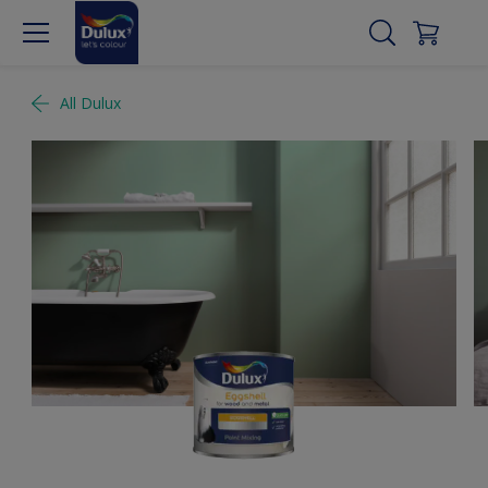
All Dulux