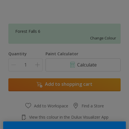
Forest Falls 6
Change Colour
Quantity
Paint Calculator
Calculate
Add to shopping cart
Add to Workspace
Find a Store
View this colour in the Dulux Visualizer App