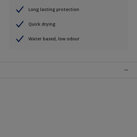
Long lasting protection
Quick drying
Water based, low odour