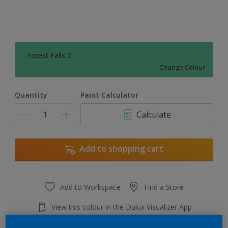
Forest Falls 2
Change Colour
Quantity
Paint Calculator
Calculate
Add to shopping cart
Add to Workspace
Find a Store
View this colour in the Dulux Visualizer App