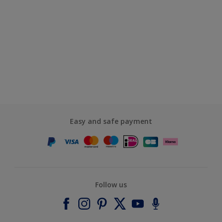
Easy and safe payment
Follow us