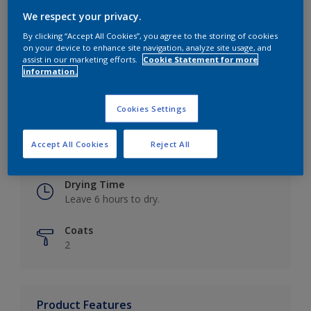
We respect your privacy.
By clicking “Accept All Cookies”, you agree to the storing of cookies
on your device to enhance site navigation, analyze site usage, and
Key information
assist in our marketing efforts.
Cookie Statement for more
information.
Finish
Eggshell
Cookies Settings
Coverage
Accept All Cookies
Reject All
Up to 16m2 / litre
Drying Time
Leave 6 hours to dry.
Coats
2
Product Features