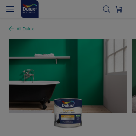
All Dulux