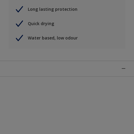
Long lasting protection
Quick drying
Water based, low odour