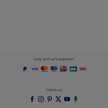
Easy and safe payment
Follow us