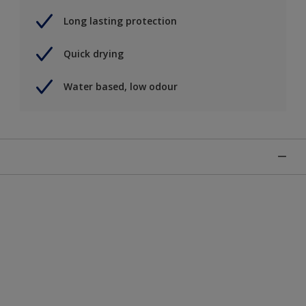
Long lasting protection
Quick drying
Water based, low odour