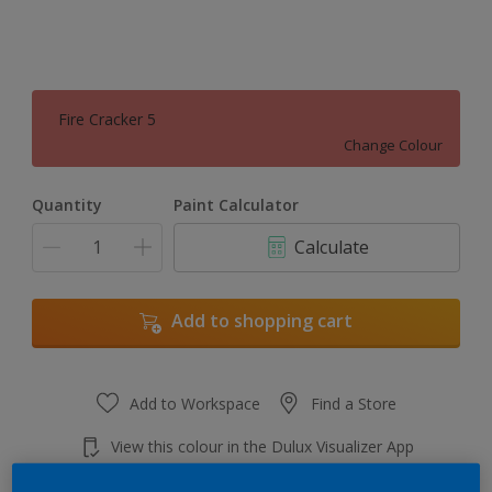
Fire Cracker 5
Change Colour
Quantity
Paint Calculator
Calculate
Add to shopping cart
Add to Workspace
Find a Store
View this colour in the Dulux Visualizer App