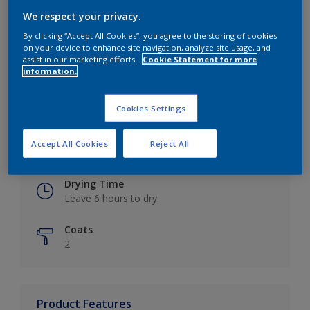
We respect your privacy.
By clicking “Accept All Cookies”, you agree to the storing of cookies
on your device to enhance site navigation, analyze site usage, and
Key information
assist in our marketing efforts.
Cookie Statement for more
information.
Finish
Eggshell
Cookies Settings
Coverage
Accept All Cookies
Reject All
Up to 16m2 / litre
Drying Time
Leave 6 hours to dry.
Coats
2
Product Features