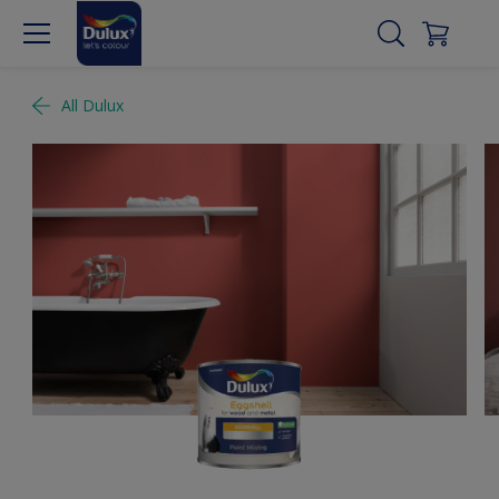
All Dulux