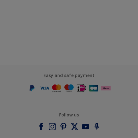
Easy and safe payment
Follow us