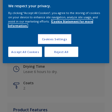
We respect your privacy.
By clicking “Accept All Cookies”, you agree to the storing of cookies
on your device to enhance site navigation, analyze site usage, and
Key information
assist in our marketing efforts.
Cookie Statement for more
information.
Finish
Eggshell
Cookies Settings
Coverage
Accept All Cookies
Reject All
Up to 16m2 / litre
Drying Time
Leave 6 hours to dry.
Coats
2
Product Features