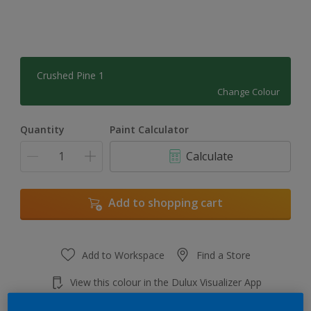
Crushed Pine 1
Change Colour
Quantity
Paint Calculator
Calculate
Add to shopping cart
Add to Workspace
Find a Store
View this colour in the Dulux Visualizer App