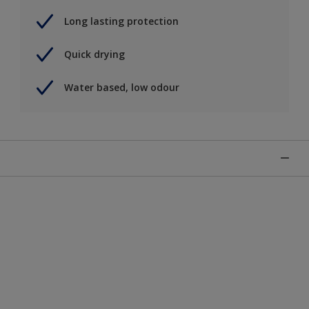
Long lasting protection
Quick drying
Water based, low odour