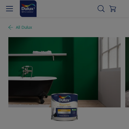
All Dulux