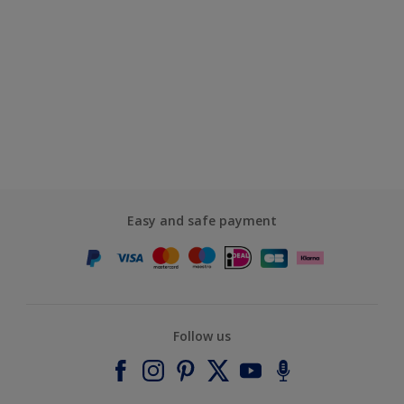
Easy and safe payment
Follow us