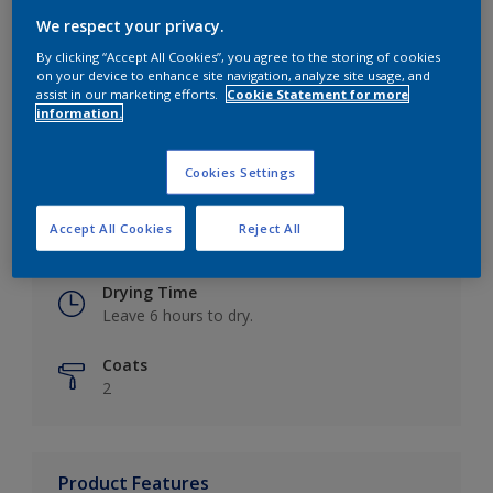
We respect your privacy.
By clicking “Accept All Cookies”, you agree to the storing of cookies
on your device to enhance site navigation, analyze site usage, and
Key information
assist in our marketing efforts.
Cookie Statement for more
information.
Finish
Eggshell
Cookies Settings
Coverage
Accept All Cookies
Reject All
Up to 16m2 / litre
Drying Time
Leave 6 hours to dry.
Coats
2
Product Features