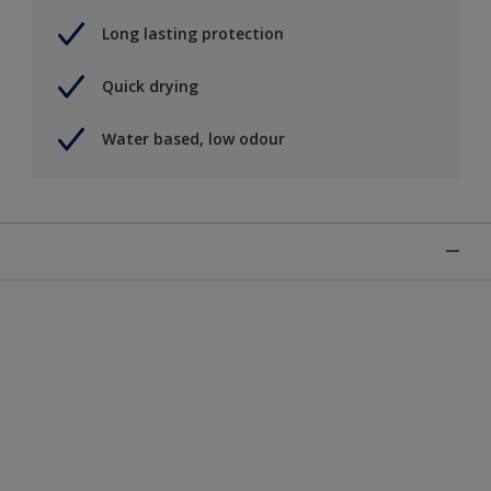
Long lasting protection
Quick drying
Water based, low odour