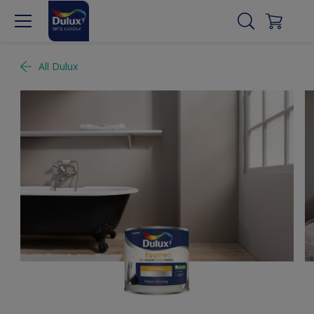
All Dulux