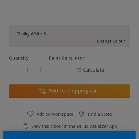
Chalky White 3
Change Colour
Quantity
Paint Calculator
Calculate
Add to shopping cart
Add to Workspace
Find a Store
View this colour in the Dulux Visualizer App