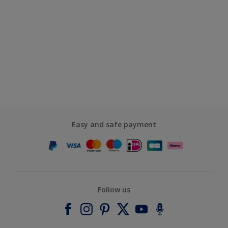
Easy and safe payment
Follow us