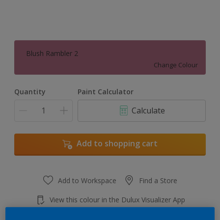
Blush Rambler 2
Change Colour
Quantity
Paint Calculator
Calculate
Add to shopping cart
Add to Workspace
Find a Store
View this colour in the Dulux Visualizer App