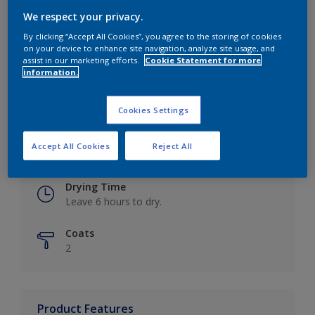
We respect your privacy.
By clicking “Accept All Cookies”, you agree to the storing of cookies
on your device to enhance site navigation, analyze site usage, and
Key information
assist in our marketing efforts.
Cookie Statement for more
information.
Finish
Eggshell
Cookies Settings
Coverage
Accept All Cookies
Reject All
Up to 16m2 / litre
Drying Time
Leave 6 hours to dry.
Coats
2
Product Features