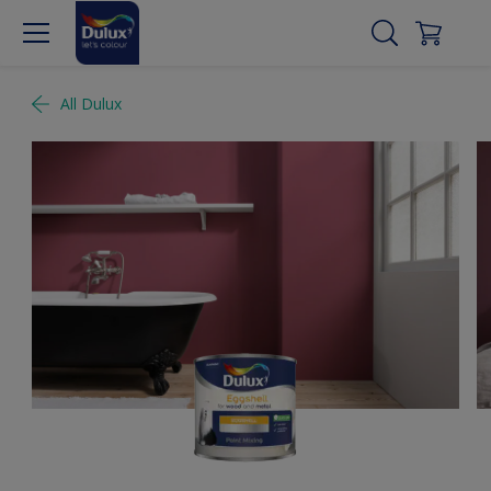
All Dulux