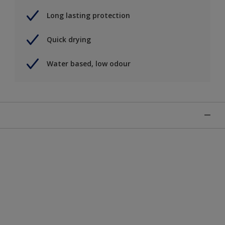
Long lasting protection
Quick drying
Water based, low odour