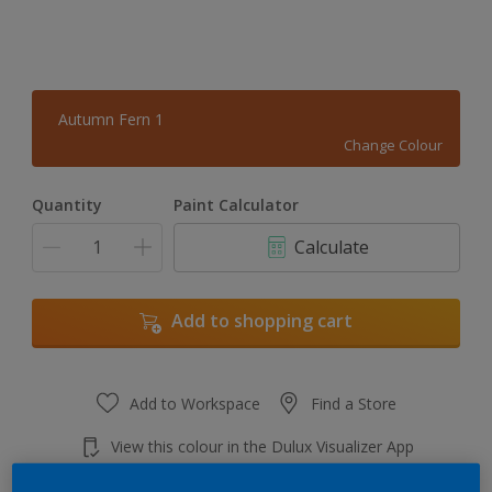
Autumn Fern 1
Change Colour
Quantity
Paint Calculator
Calculate
Add to shopping cart
Add to Workspace
Find a Store
View this colour in the Dulux Visualizer App