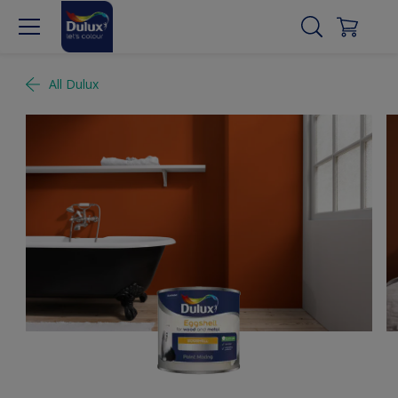
All Dulux