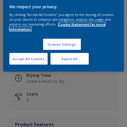
We respect your privacy.
By clicking “Accept All Cookies”, you agree to the storing of cookies
on your device to enhance site navigation, analyze site usage, and
Key information
assist in our marketing efforts.
Cookie Statement for more
information.
Finish
Eggshell
Cookies Settings
Coverage
Accept All Cookies
Reject All
Up to 16m2 / litre
Drying Time
Leave 6 hours to dry.
Coats
2
Product Features