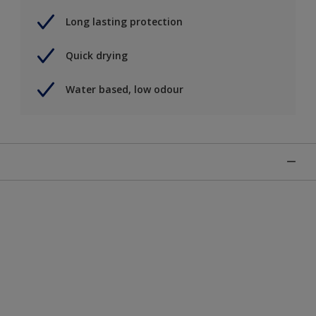
Long lasting protection
Quick drying
Water based, low odour