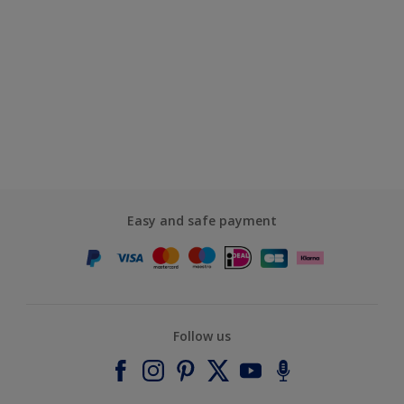
Easy and safe payment
Follow us