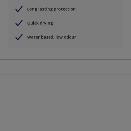
Long lasting protection
Quick drying
Water based, low odour