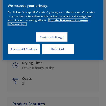
We respect your privacy.
By clicking “Accept All Cookies”, you agree to the storing of cookies
on your device to enhance site navigation, analyze site usage, and
Key information
assist in our marketing efforts.
Cookie Statement for more
information.
Finish
Eggshell
Cookies Settings
Coverage
Accept All Cookies
Reject All
Up to 16m2 / litre
Drying Time
Leave 6 hours to dry.
Coats
2
Product Features