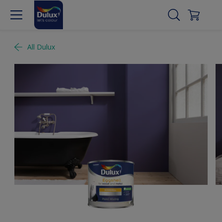
All Dulux