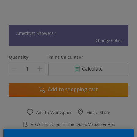
Amethyst Showers 1
Change Colour
Quantity
Paint Calculator
Calculate
Add to shopping cart
Add to Workspace
Find a Store
View this colour in the Dulux Visualizer App