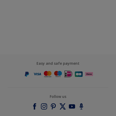
Easy and safe payment
Follow us