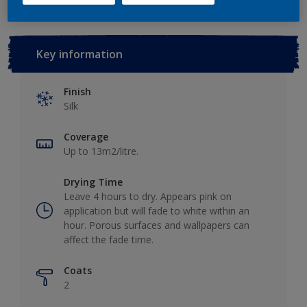
Key information
Finish
Silk
Coverage
Up to 13m2/litre.
Drying Time
Leave 4 hours to dry. Appears pink on
application but will fade to white within an
hour. Porous surfaces and wallpapers can
affect the fade time.
Coats
2