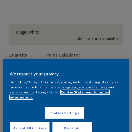
Magic White
Only 1 Colour is Available
Quantity
Paint Calculator
Calculate
We respect your privacy.
By clicking “Accept All Cookies”, you agree to the storing of cookies
Add to shopping cart
on your device to enhance site navigation, analyze site usage, and
assist in our marketing efforts.
Cookie Statement for more
information.
Add to Workspace
Find a Store
Cookies Settings
View this colour in the Dulux Visualizer App
Accept All Cookies
Reject All