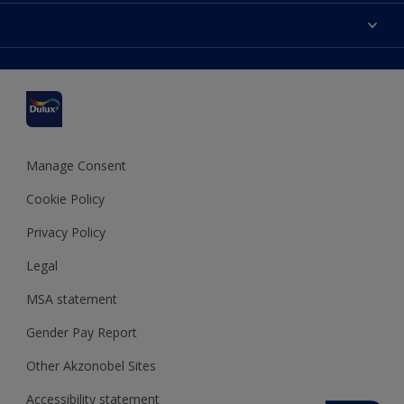
Contact us
Accessibility
Find a stockist
Colour Accuracy
Delivery Information
Cuprinol
Cookies Settings
Refunds and Cancellations
Dulux Select Decorators
Terms and Conditions for #YesDulux
Terms and Conditions
Dulux Trade
Sustainability
Sitemap
Hammerite
Manage Consent
Polycell
Cookie Policy
Dulux Heritage
Privacy Policy
Legal
MSA statement
Gender Pay Report
Other Akzonobel Sites
Accessibility statement