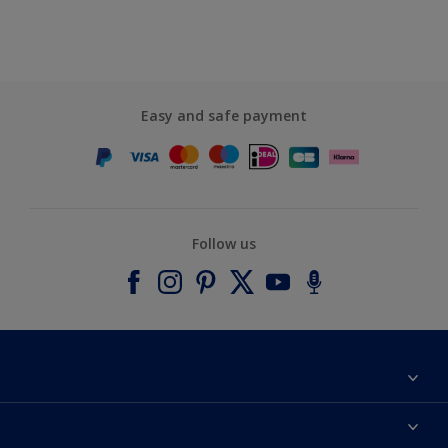
Easy and safe payment
Follow us
About Dulux