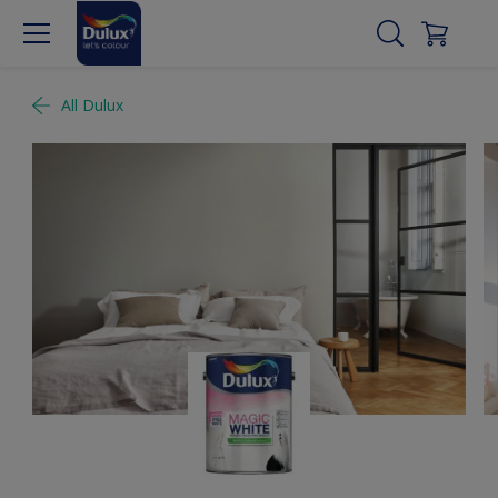
All Dulux