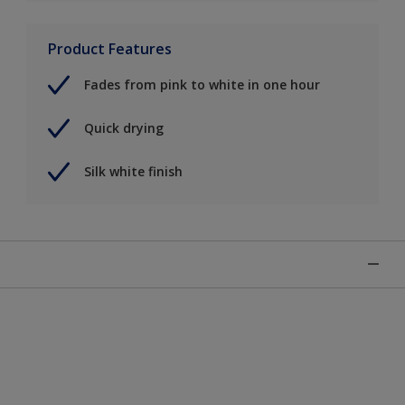
Product Features
Fades from pink to white in one hour
Quick drying
Silk white finish