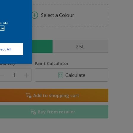
Select a Colour
e site
ore
ize
1L
2.5L
ect All
uantity
Paint Calculator
Calculate
Add to shopping cart
Buy from retailer