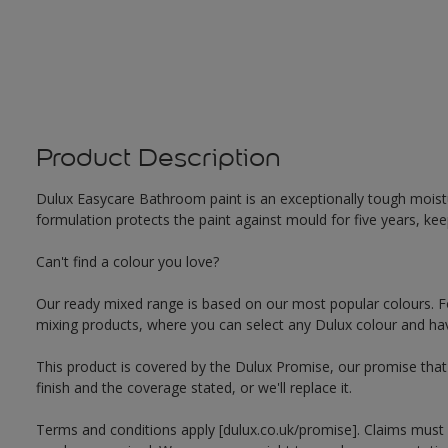
Product Description
Dulux Easycare Bathroom paint is an exceptionally tough moistu
formulation protects the paint against mould for five years, ke
Can't find a colour you love?
Our ready mixed range is based on our most popular colours. F
mixing products, where you can select any Dulux colour and hav
This product is covered by the Dulux Promise, our promise that o
finish and the coverage stated, or we'll replace it.
Terms and conditions apply [dulux.co.uk/promise]. Claims must