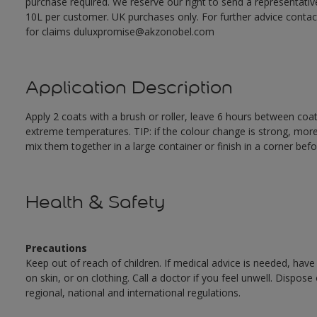
purchase required. We reserve our right to send a representativ
10L per customer. UK purchases only. For further advice cont
for claims duluxpromise@akzonobel.com
Application Description
Apply 2 coats with a brush or roller, leave 6 hours between coa
extreme temperatures. TIP: if the colour change is strong, mor
mix them together in a large container or finish in a corner befo
Health & Safety
Precautions
Keep out of reach of children. If medical advice is needed, have
on skin, or on clothing. Call a doctor if you feel unwell. Dispose
regional, national and international regulations.