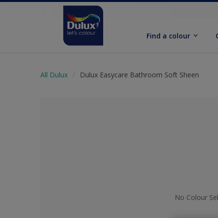
Find a colour
All Dulux
Dulux Easycare Bathroom Soft Sheen
No Colour Se