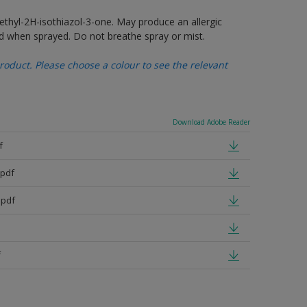
thyl-2H-isothiazol-3-one. May produce an allergic
d when sprayed. Do not breathe spray or mist.
oduct. Please choose a colour to see the relevant
Download Adobe Reader
f
pdf
.pdf
f