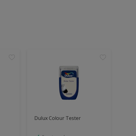
Dulux Colour Tester