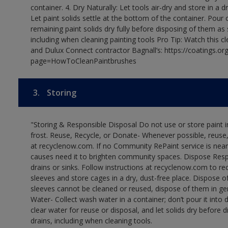
container. 4. Dry Naturally: Let tools air-dry and store in a d
Let paint solids settle at the bottom of the container. Pour o
remaining paint solids dry fully before disposing of them as
including when cleaning painting tools Pro Tip: Watch this c
and Dulux Connect contractor Bagnall’s: https://coatings.or
page=HowToCleanPaintbrushes
3.
Storing
"Storing & Responsible Disposal Do not use or store paint
frost. Reuse, Recycle, or Donate- Whenever possible, reuse, r
at recyclenow.com. If no Community RePaint service is near
causes need it to brighten community spaces. Dispose Res
drains or sinks. Follow instructions at recyclenow.com to 
sleeves and store cages in a dry, dust-free place. Dispose 
sleeves cannot be cleaned or reused, dispose of them in gen
Water- Collect wash water in a container; don’t pour it into d
clear water for reuse or disposal, and let solids dry before 
drains, including when cleaning tools.