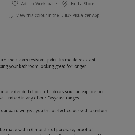
Add to Workspace
Find a Store
View this colour in the Dulux Visualizer App
re and steam resistant paint. Its mould resistant
eping your bathroom looking great for longer.
or an extended choice of colours you can explore our
e it mixed in any of our Easycare ranges.
ur paint will give you the perfect colour with a uniform
 be made within 6 months of purchase, proof of