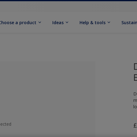
Choose a product
Ideas
Help & tools
Sustain
D
m
l
lected
£