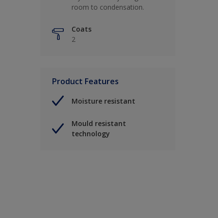
room to condensation.
Coats
2
Product Features
Moisture resistant
Mould resistant
technology