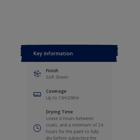
Key information
Finish
Soft Sheen
Coverage
Up to 13m2/litre
Drying Time
Leave 6 hours between
coats, and a minimum of 24
hours for the paint to fully
dry before subjecting the