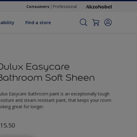
Consumers
Professional
ability
Find a store
Dulux Easycare
Bathroom Soft Sheen
ulux Easycare Bathroom paint is an exceptionally tough
oisture and steam resistant paint, that keeps your room
ooking great for longer.
15.50