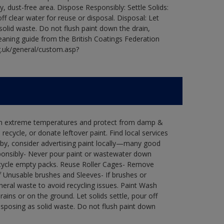
ry, dust-free area. Dispose Responsibly: Settle Solids:
ff clear water for reuse or disposal. Disposal: Let
 solid waste. Do not flush paint down the drain,
leaning guide from the British Coatings Federation
g.uk/general/custom.asp?
 in extreme temperatures and protect from damp &
ecycle, or donate leftover paint. Find local services
by, consider advertising paint locally—many good
ponsibly- Never pour paint or wastewater down
recycle empty packs. Reuse Roller Cages- Remove
of Unusable brushes and Sleeves- If brushes or
eral waste to avoid recycling issues. Paint Wash
rains or on the ground. Let solids settle, pour off
disposing as solid waste. Do not flush paint down