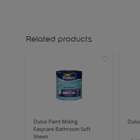
Related products
Dulux Paint Mixing
Dulu
Easycare Bathroom Soft
Sheen