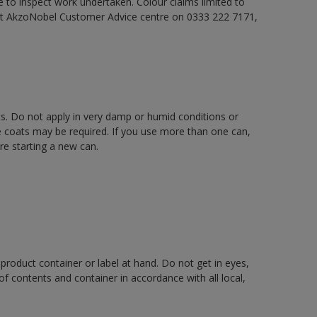
e to inspect work undertaken. Colour claims limited to
act AkzoNobel Customer Advice centre on 0333 222 7171,
ts. Do not apply in very damp or humid conditions or
e coats may be required. If you use more than one can,
re starting a new can.
 product container or label at hand. Do not get in eyes,
 of contents and container in accordance with all local,