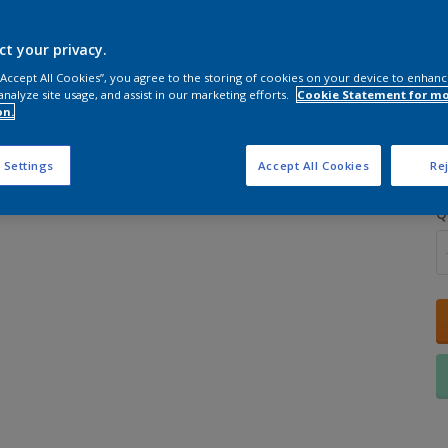
ct your privacy.
 “Accept All Cookies”, you agree to the storing of cookies on your device to enhanc
analyze site usage, and assist in our marketing efforts.
Cookie Statement for m
on.
S
 Settings
Accept All Cookies
Rej
Q