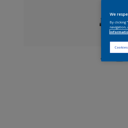
We respe
By clicking
navigation, 
informati
Cookies