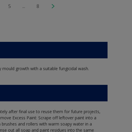
5
...
8
y mould growth with a suitable fungicidal wash.
ely after final use to reuse them for future projects,
ove Excess Paint: Scrape off leftover paint into a
 brushes and rollers with warm soapy water in a
Rinse out all soap and paint residues into the same