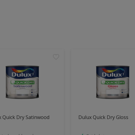
x Quick Dry Satinwood
Dulux Quick Dry Gloss