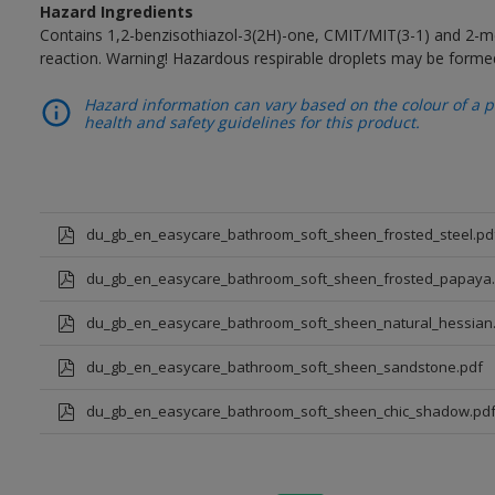
Hazard Ingredients
Contains 1,2-benzisothiazol-3(2H)-one, CMIT/MIT(3-1) and 2-me
reaction. Warning! Hazardous respirable droplets may be forme
Hazard information can vary based on the colour of a pr
health and safety guidelines for this product.
du_gb_en_easycare_bathroom_soft_sheen_frosted_steel.pd
du_gb_en_easycare_bathroom_soft_sheen_frosted_papaya.
du_gb_en_easycare_bathroom_soft_sheen_natural_hessian
du_gb_en_easycare_bathroom_soft_sheen_sandstone.pdf
du_gb_en_easycare_bathroom_soft_sheen_chic_shadow.pd