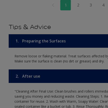
1
2
3
4
Tips & Advice
1.
Preparing the Surfaces
Remove loose or flaking material. Treat surfaces affected b
Make sure the surface is clean (no dirt or grease) and dry.
2.
After use
"Cleaning After Final Use: Clean brushes and rollers immediat
saving you money and reducing waste. Cleaning Steps: 1. Rem
container for reuse. 2. Wash with Warm, Soapy Water: Clean
sealed container like a bucket or tub. 3. Rinse Thoroughly: 