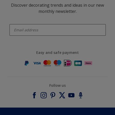
Discover decorating trends and ideas in our new
monthly newsletter.
enter-your-email
Easy and safe payment
Follow us