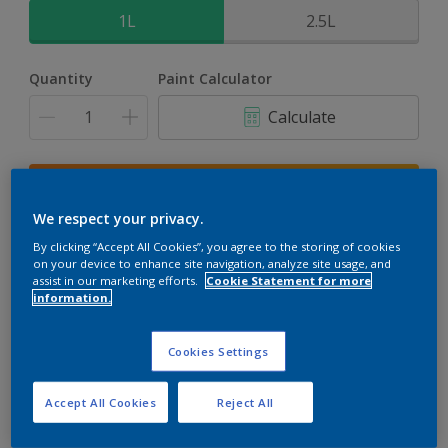
1L
2.5L
Quantity
Paint Calculator
Calculate
Add to shopping cart
We respect your privacy.
Buy from retailer
By clicking “Accept All Cookies”, you agree to the storing of cookies
on your device to enhance site navigation, analyze site usage, and
assist in our marketing efforts.
Cookie Statement for more
information.
Add to Workspace
Find a Store
Cookies Settings
View this colour in the Dulux Visualizer App
Accept All Cookies
Reject All