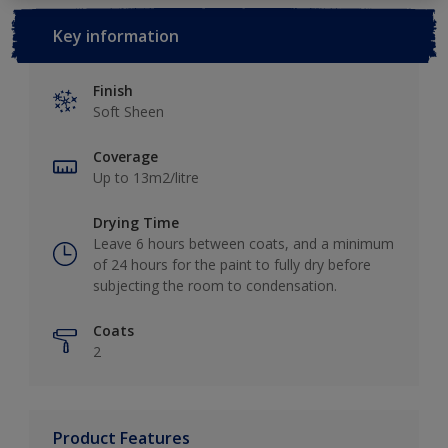
Key information
Finish
Soft Sheen
Coverage
Up to 13m2/litre
Drying Time
Leave 6 hours between coats, and a minimum
of 24 hours for the paint to fully dry before
subjecting the room to condensation.
Coats
2
Product Features