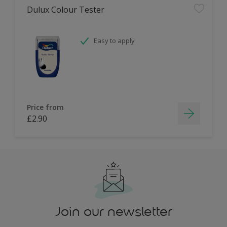
Dulux Colour Tester
Easy to apply
Price from
£2.90
Join our newsletter