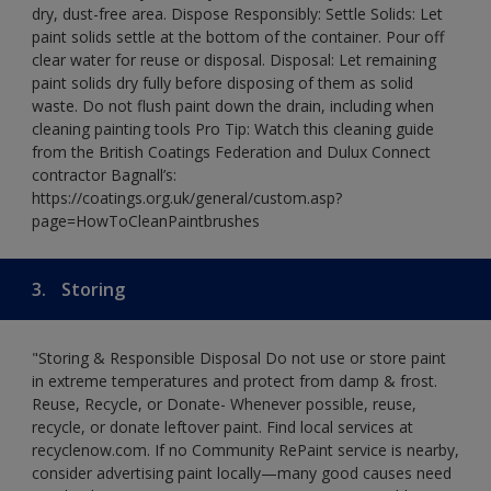
dry, dust-free area. Dispose Responsibly: Settle Solids: Let
paint solids settle at the bottom of the container. Pour off
clear water for reuse or disposal. Disposal: Let remaining
paint solids dry fully before disposing of them as solid
waste. Do not flush paint down the drain, including when
cleaning painting tools Pro Tip: Watch this cleaning guide
from the British Coatings Federation and Dulux Connect
contractor Bagnall’s:
https://coatings.org.uk/general/custom.asp?
page=HowToCleanPaintbrushes
3.
Storing
"Storing & Responsible Disposal Do not use or store paint
in extreme temperatures and protect from damp & frost.
Reuse, Recycle, or Donate- Whenever possible, reuse,
recycle, or donate leftover paint. Find local services at
recyclenow.com. If no Community RePaint service is nearby,
consider advertising paint locally—many good causes need