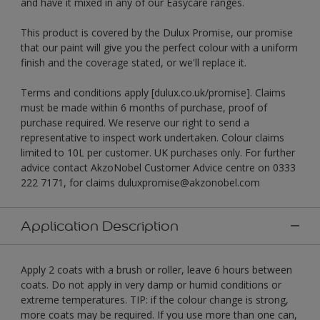
and have it mixed in any of our Easycare ranges.
This product is covered by the Dulux Promise, our promise
that our paint will give you the perfect colour with a uniform
finish and the coverage stated, or we'll replace it.
Terms and conditions apply [dulux.co.uk/promise]. Claims
must be made within 6 months of purchase, proof of
purchase required. We reserve our right to send a
representative to inspect work undertaken. Colour claims
limited to 10L per customer. UK purchases only. For further
advice contact AkzoNobel Customer Advice centre on 0333
222 7171, for claims duluxpromise@akzonobel.com
Application Description
Apply 2 coats with a brush or roller, leave 6 hours between
coats. Do not apply in very damp or humid conditions or
extreme temperatures. TIP: if the colour change is strong,
more coats may be required. If you use more than one can,