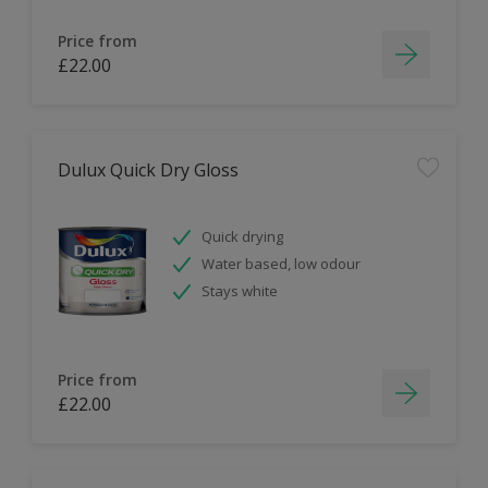
Price from
£22.00
Dulux Quick Dry Gloss
Quick drying
Water based, low odour
Stays white
Price from
£22.00