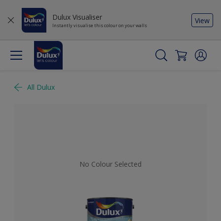
Dulux Visualiser
View
Instantly visualise this colour on your walls
All Dulux
No Colour Selected