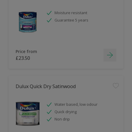
Moisture resistant
Guarantee 5 years
Price from
£23.50
Dulux Quick Dry Satinwood
Water based, low odour
Quick drying
Non drip