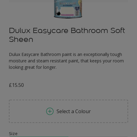
Dulux Easycare Bathroom Soft
Sheen
Dulux Easycare Bathroom paint is an exceptionally tough
moisture and steam resistant paint, that keeps your room
looking great for longer.
£15.50
Select a Colour
Size