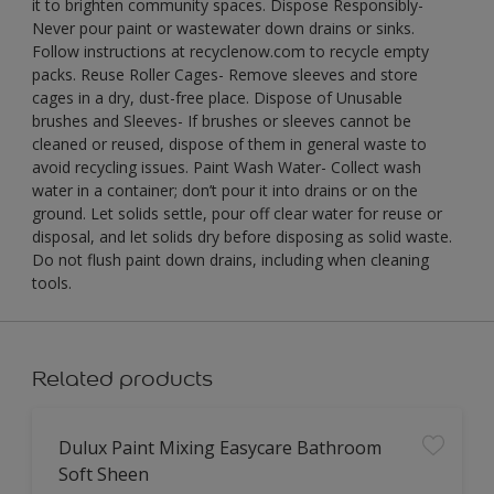
it to brighten community spaces. Dispose Responsibly-
Never pour paint or wastewater down drains or sinks.
Follow instructions at recyclenow.com to recycle empty
packs. Reuse Roller Cages- Remove sleeves and store
cages in a dry, dust-free place. Dispose of Unusable
brushes and Sleeves- If brushes or sleeves cannot be
cleaned or reused, dispose of them in general waste to
avoid recycling issues. Paint Wash Water- Collect wash
water in a container; don’t pour it into drains or on the
ground. Let solids settle, pour off clear water for reuse or
disposal, and let solids dry before disposing as solid waste.
Do not flush paint down drains, including when cleaning
tools.
Related products
Dulux Paint Mixing Easycare Bathroom
Soft Sheen