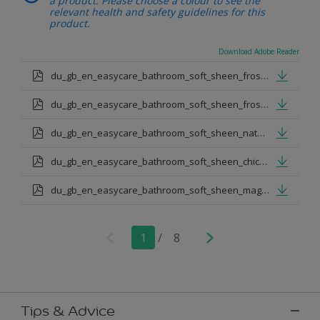
a product. Please choose a colour to see the
relevant health and safety guidelines for this
product.
Download Adobe Reader
du_gb_en_easycare_bathroom_soft_sheen_frosted_steel.pdf
du_gb_en_easycare_bathroom_soft_sheen_frosted_papaya.pdf
du_gb_en_easycare_bathroom_soft_sheen_natural_hessian.pdf
du_gb_en_easycare_bathroom_soft_sheen_chic_shadow.pdf
du_gb_en_easycare_bathroom_soft_sheen_magnolia.pdf
1
/
8
Tips & Advice