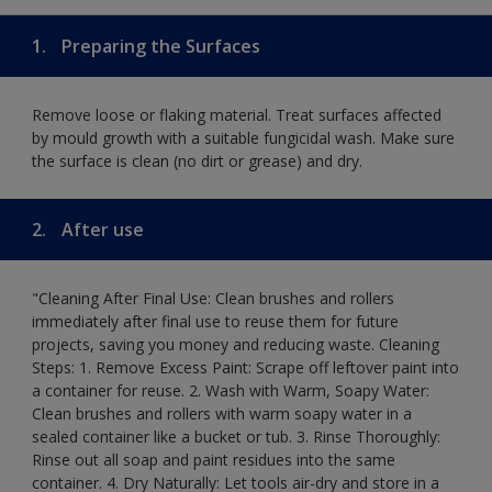
1.
Preparing the Surfaces
Remove loose or flaking material. Treat surfaces affected
by mould growth with a suitable fungicidal wash. Make sure
the surface is clean (no dirt or grease) and dry.
2.
After use
"Cleaning After Final Use: Clean brushes and rollers
immediately after final use to reuse them for future
projects, saving you money and reducing waste. Cleaning
Steps: 1. Remove Excess Paint: Scrape off leftover paint into
a container for reuse. 2. Wash with Warm, Soapy Water:
Clean brushes and rollers with warm soapy water in a
sealed container like a bucket or tub. 3. Rinse Thoroughly:
Rinse out all soap and paint residues into the same
container. 4. Dry Naturally: Let tools air-dry and store in a