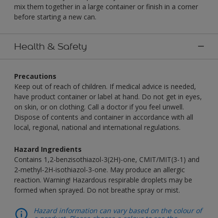
mix them together in a large container or finish in a corner
before starting a new can.
Health & Safety
Precautions
Keep out of reach of children. If medical advice is needed,
have product container or label at hand. Do not get in eyes,
on skin, or on clothing. Call a doctor if you feel unwell.
Dispose of contents and container in accordance with all
local, regional, national and international regulations.
Hazard Ingredients
Contains 1,2-benzisothiazol-3(2H)-one, CMIT/MIT(3-1) and
2-methyl-2H-isothiazol-3-one. May produce an allergic
reaction. Warning! Hazardous respirable droplets may be
formed when sprayed. Do not breathe spray or mist.
Hazard information can vary based on the colour of