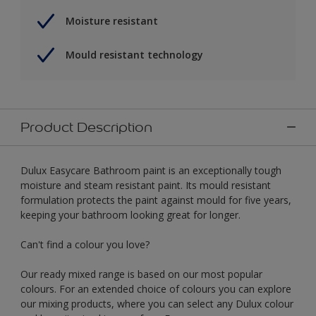
Moisture resistant
Mould resistant technology
Product Description
Dulux Easycare Bathroom paint is an exceptionally tough
moisture and steam resistant paint. Its mould resistant
formulation protects the paint against mould for five years,
keeping your bathroom looking great for longer.
Can't find a colour you love?
Our ready mixed range is based on our most popular
colours. For an extended choice of colours you can explore
our mixing products, where you can select any Dulux colour