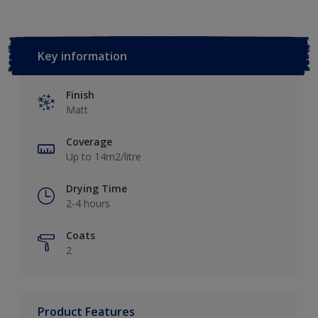
Key information
Finish
Matt
Coverage
Up to 14m2/litre
Drying Time
2-4 hours
Coats
2
Product Features