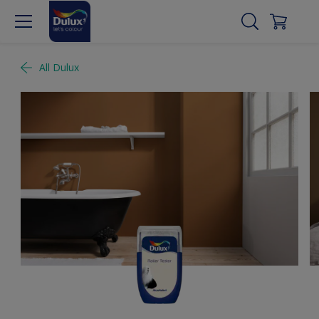
All Dulux