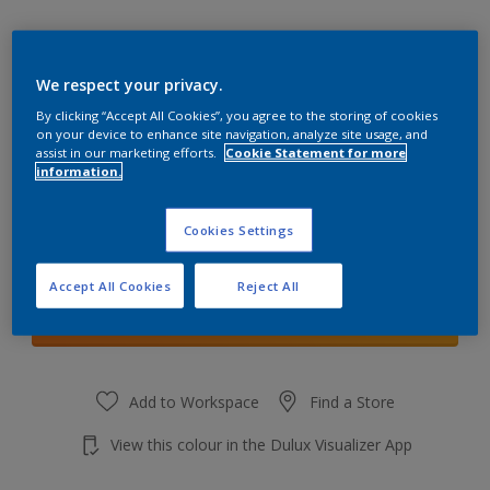
We respect your privacy.
By clicking “Accept All Cookies”, you agree to the storing of cookies
Teddybear Brown
on your device to enhance site navigation, analyze site usage, and
Change Colour
assist in our marketing efforts.
Cookie Statement for more
information.
Quantity
Cookies Settings
Accept All Cookies
Reject All
Add to shopping cart
Add to Workspace
Find a Store
View this colour in the Dulux Visualizer App