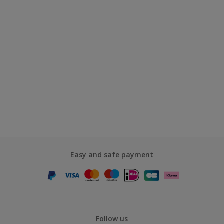
Easy and safe payment
Follow us