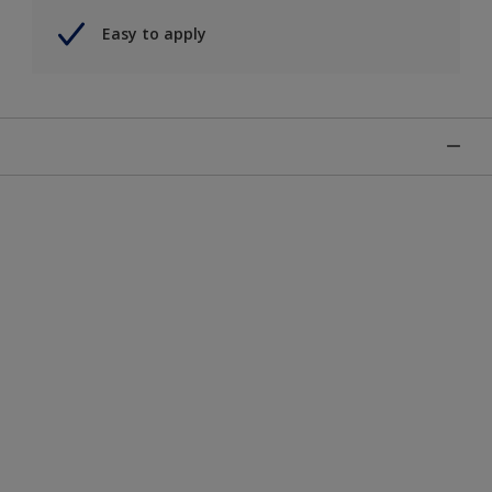
Easy to apply