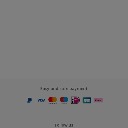
Easy and safe payment
Follow us