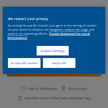
We respect your privacy.
By clicking “Accept All Cookies”, you agree to the storing of cookies
Stormy Haze
on your device to enhance site navigation, analyze site usage, and
Change Colour
assist in our marketing efforts.
Cookie Statement for more
information.
Quantity
Cookies Settings
Accept All Cookies
Reject All
Add to shopping cart
Add to Workspace
Find a Store
View this colour in the Dulux Visualizer App