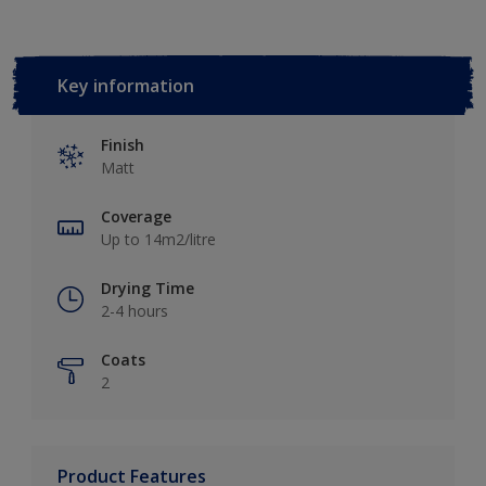
Key information
Finish
Matt
Coverage
Up to 14m2/litre
Drying Time
2-4 hours
Coats
2
Product Features