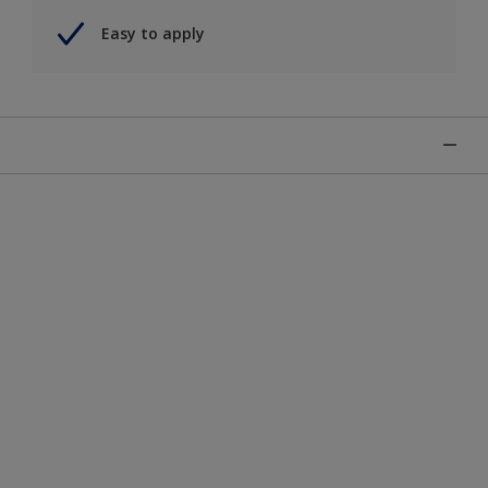
Easy to apply