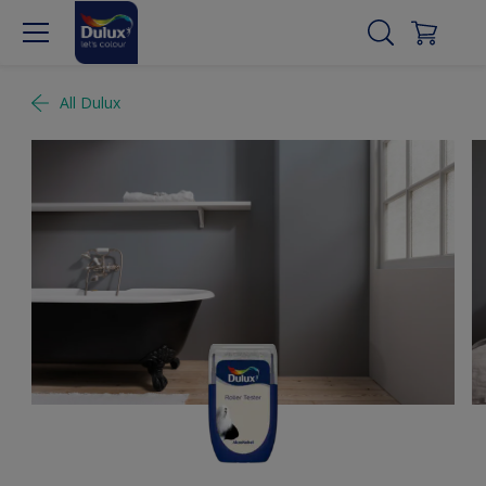
All Dulux