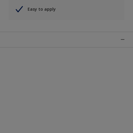
Easy to apply