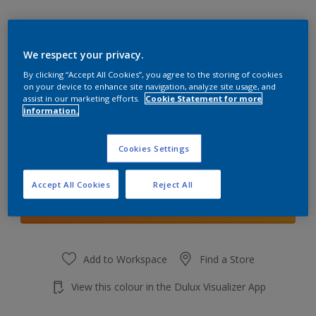
We respect your privacy.
By clicking “Accept All Cookies”, you agree to the storing of cookies
Ochre Sands
on your device to enhance site navigation, analyze site usage, and
Change Colour
assist in our marketing efforts.
Cookie Statement for more
information.
Quantity
Cookies Settings
Accept All Cookies
Reject All
Add to shopping cart
Add to Workspace
Find a Store
View this colour in the Dulux Visualizer App