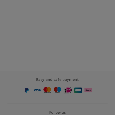
Easy and safe payment
Follow us