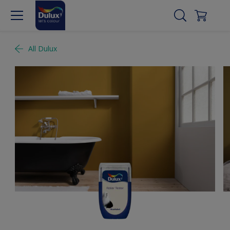
All Dulux