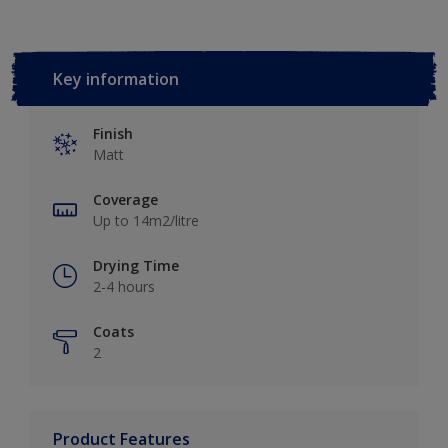
Key information
Finish
Matt
Coverage
Up to 14m2/litre
Drying Time
2-4 hours
Coats
2
Product Features