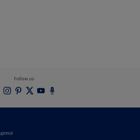
Follow us
uprinol