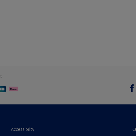
t
Accessibility
C