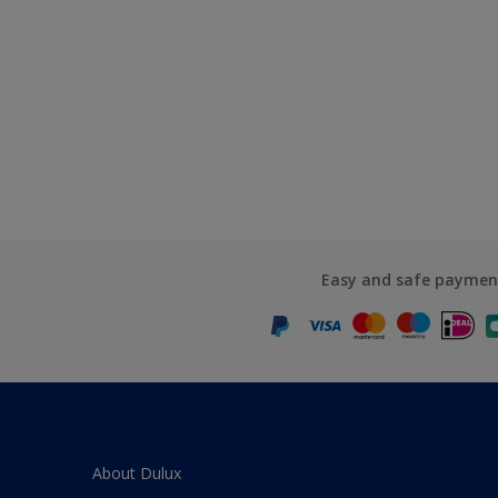
Easy and safe paymen
About Dulux