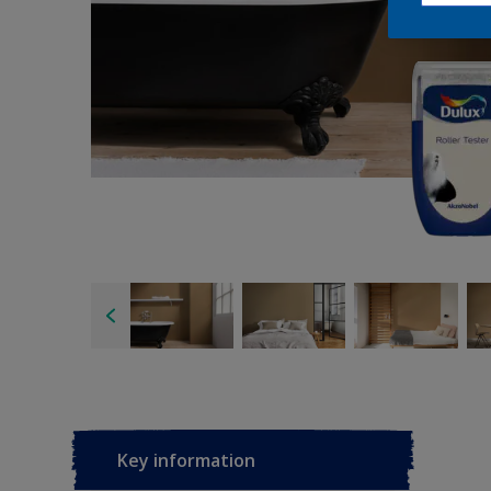
Key information