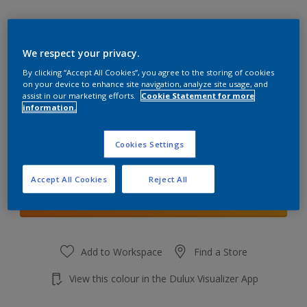
We respect your privacy.
By clicking “Accept All Cookies”, you agree to the storing of cookies
Tranquil Mist
on your device to enhance site navigation, analyze site usage, and
Change Colour
assist in our marketing efforts.
Cookie Statement for more
information.
Quantity
Cookies Settings
Accept All Cookies
Reject All
Add to shopping cart
Add to Workspace
Find a Store
View this colour in the Dulux Visualizer App