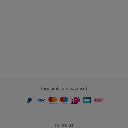
Easy and safe payment
Follow us