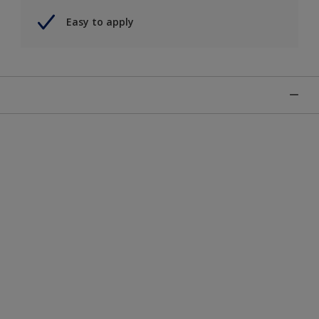
Easy to apply