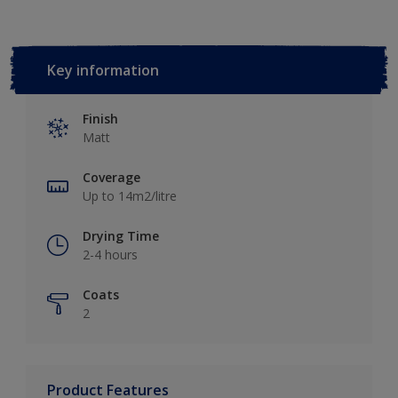
Key information
Finish
Matt
Coverage
Up to 14m2/litre
Drying Time
2-4 hours
Coats
2
Product Features