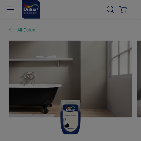
All Dulux