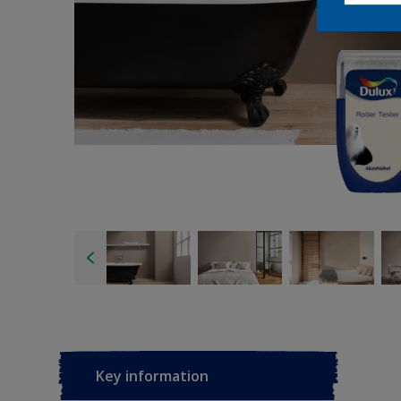
Key information