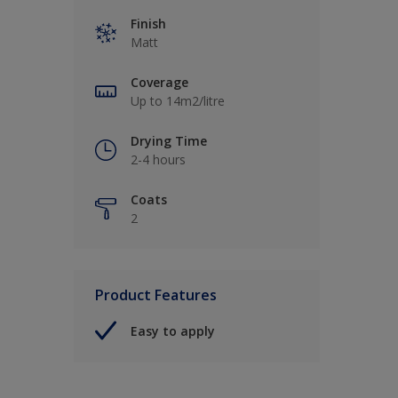
Finish
Matt
Coverage
Up to 14m2/litre
Drying Time
2-4 hours
Coats
2
Product Features
Easy to apply