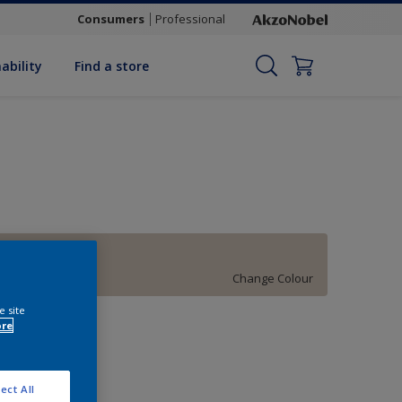
Consumers
Professional
ability
Find a store
Artist's Brush
Change Colour
e site
uantity
ore
ect All