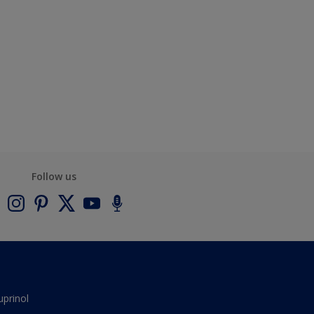
Follow us
uprinol