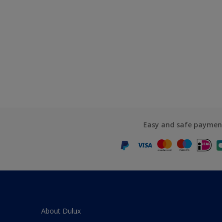
Easy and safe paymen
About Dulux