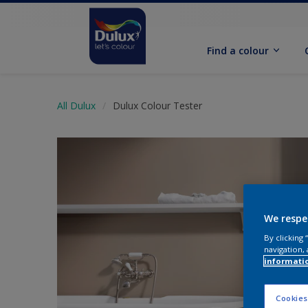
Find a colour
All Dulux
Dulux Colour Tester
We respe
By clicking
navigation, 
informati
Cookies