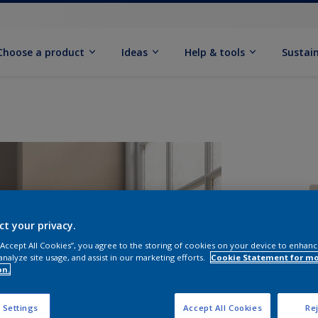
Choose a product
Ideas
Help & tools
Sustain
ct your privacy.
 “Accept All Cookies”, you agree to the storing of cookies on your device to enhanc
Q
analyze site usage, and assist in our marketing efforts.
Cookie Statement for m
on.
 Settings
Accept All Cookies
Rej