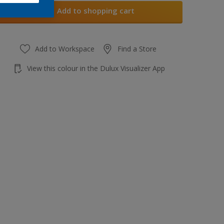
Add to shopping cart
Add to Workspace
Find a Store
View this colour in the Dulux Visualizer App