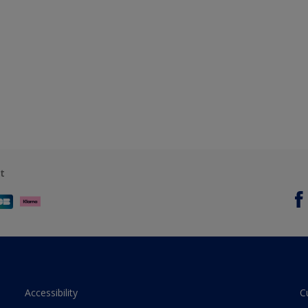
t
Accessibility
C