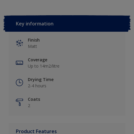
Key information
Finish
Matt
Coverage
Up to 14m2/litre
Drying Time
2-4 hours
Coats
2
Product Features