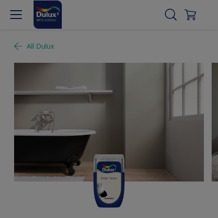
All Dulux