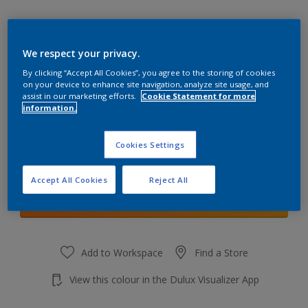
We respect your privacy.
By clicking “Accept All Cookies”, you agree to the storing of cookies
Calm Clouds
on your device to enhance site navigation, analyze site usage, and
Change Colour
assist in our marketing efforts.
Cookie Statement for more
information.
Quantity
Cookies Settings
Accept All Cookies
Reject All
Add to shopping cart
Add to Workspace
Find a Store
View this colour in the Dulux Visualizer App