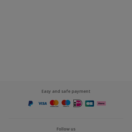
Easy and safe payment
Follow us