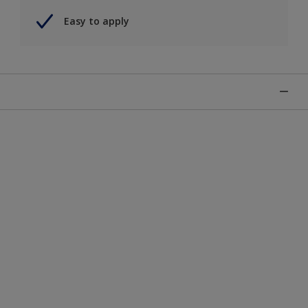
Easy to apply