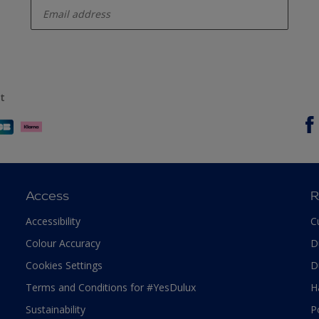
t
Access
R
Accessibility
C
Colour Accuracy
D
Cookies Settings
D
Terms and Conditions for #YesDulux
H
Sustainability
P