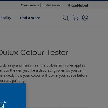
Consumers
Professional
ability
Find a store
Dulux Colour Tester
uick, easy and mess-free, the built-in mini roller applies
aint to the wall just like a decorating roller, so you can
ee exactly how your colour will look in your space before
ou start painting.
2.90
e site
ore