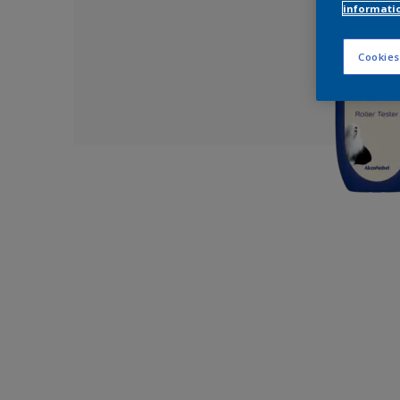
informati
Cookies