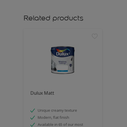
Related products
Dulux Matt
Unique creamy texture
Modern, flat finish
Available in 65 of our most