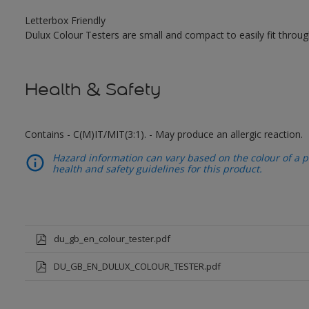
Letterbox Friendly
Dulux Colour Testers are small and compact to easily fit throug
Health & Safety
Contains - C(M)IT/MIT(3:1). - May produce an allergic reaction.
Hazard information can vary based on the colour of a pr
health and safety guidelines for this product.
du_gb_en_colour_tester.pdf
DU_GB_EN_DULUX_COLOUR_TESTER.pdf