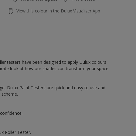
View this colour in the Dulux Visualizer App
oller testers have been designed to apply Dulux colours
accurate look at how our shades can transform your space
ge, Dulux Paint Testers are quick and easy to use and
r scheme.
 confidence.
x Roller Tester.