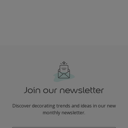
Join our newsletter
Discover decorating trends and ideas in our new
monthly newsletter.
enter-your-email