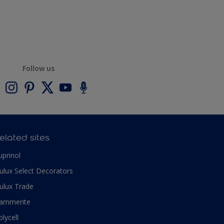
Follow us
elated sites
uprinol
ulux Select Decorators
ulux Trade
ammerite
olycell