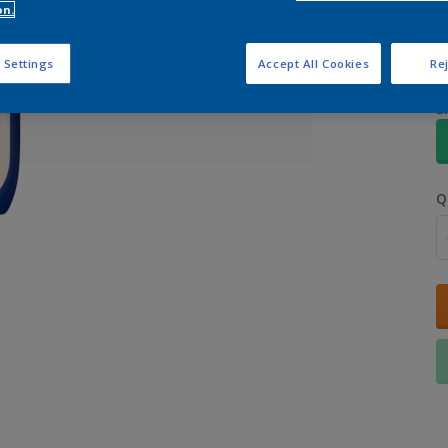
on.
 Settings
Accept All Cookies
Rej
S
Q