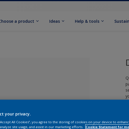
Choose a product
Ideas
Help & tools
Sustain
Q
p
s
y
£
ct your privacy.
lected
 “Accept All Cookies”, you agree to the storing of cookies on your device to enhanc
analyze site usage, and assist in our marketing efforts.
Cookie Statement for m