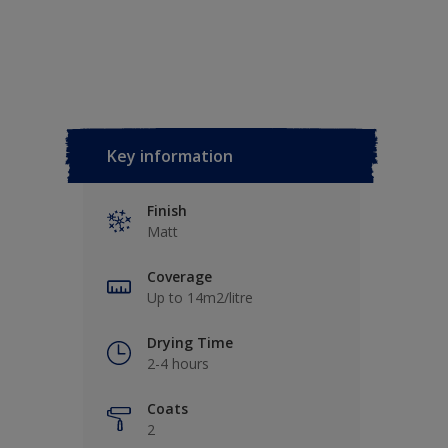
Key information
Finish
Matt
Coverage
Up to 14m2/litre
Drying Time
2-4 hours
Coats
2