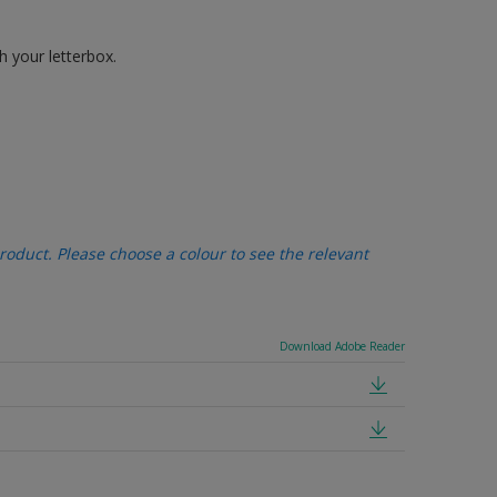
h your letterbox.
oduct. Please choose a colour to see the relevant
Download Adobe Reader