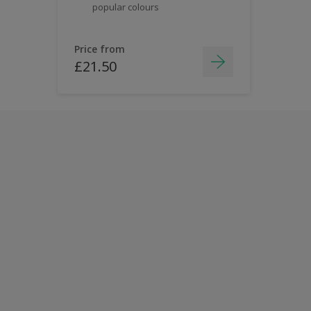
popular colours
Price from
£21.50