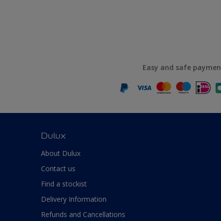
Easy and safe paymen
Dulux
About Dulux
Contact us
Find a stockist
Delivery Information
Refunds and Cancellations