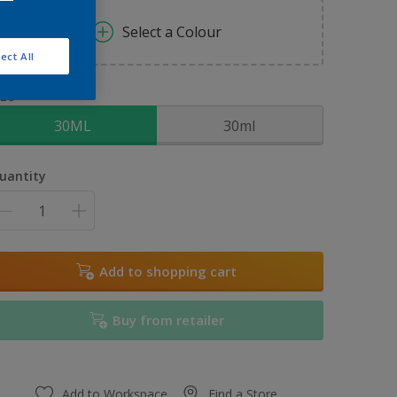
Select a Colour
ect All
ize
30ML
30ml
uantity
Add to shopping cart
Buy from retailer
Add to Workspace
Find a Store