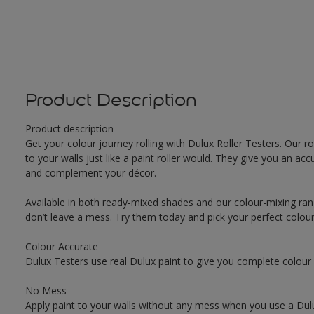
Product Description
Product description
Get your colour journey rolling with Dulux Roller Testers. Our r
to your walls just like a paint roller would. They give you an 
and complement your décor.
Available in both ready-mixed shades and our colour-mixing ran
don’t leave a mess. Try them today and pick your perfect colou
Colour Accurate
Dulux Testers use real Dulux paint to give you complete colour
No Mess
Apply paint to your walls without any mess when you use a Dulu