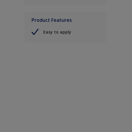
Product Features
Easy to apply