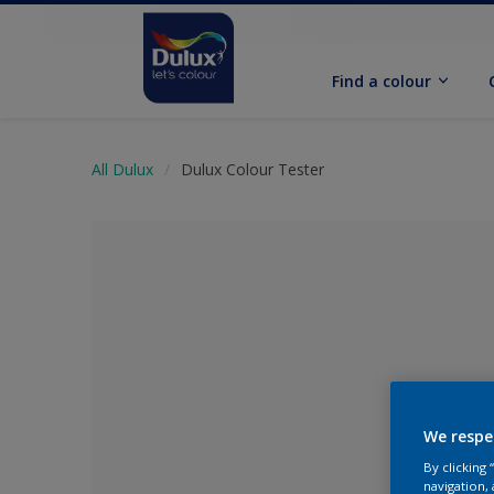
Find a colour
All Dulux
Dulux Colour Tester
We respe
No Colour Se
By clicking
navigation, 