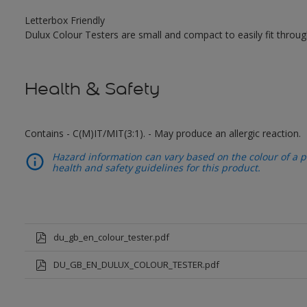
Letterbox Friendly
Dulux Colour Testers are small and compact to easily fit throug
Health & Safety
Contains - C(M)IT/MIT(3:1). - May produce an allergic reaction.
Hazard information can vary based on the colour of a pr
health and safety guidelines for this product.
du_gb_en_colour_tester.pdf
DU_GB_EN_DULUX_COLOUR_TESTER.pdf