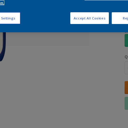
on.
 Settings
Accept All Cookies
Rej
S
Q