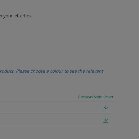
h your letterbox.
oduct. Please choose a colour to see the relevant
Download Adobe Reader