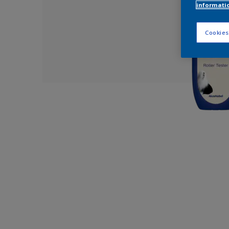
informati
Cookies