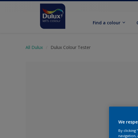
Find a colour
All Dulux
Dulux Colour Tester
We respe
No Colour Se
By clicking
navigation, 