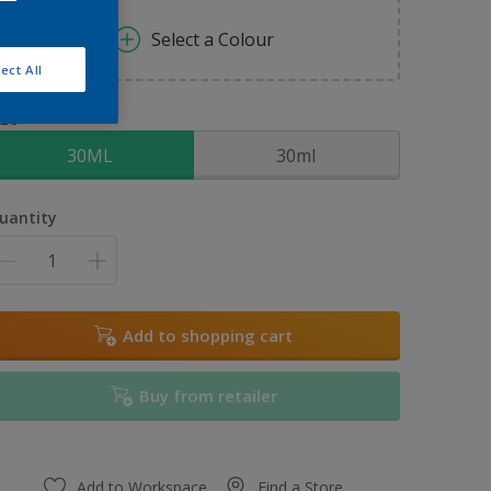
Select a Colour
ect All
ize
30ML
30ml
uantity
Add to shopping cart
Buy from retailer
Add to Workspace
Find a Store