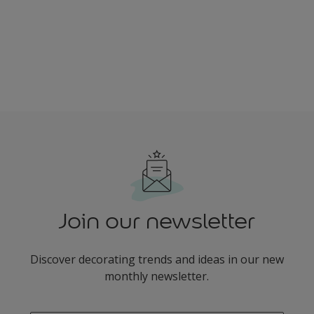
Join our newsletter
Discover decorating trends and ideas in our new
monthly newsletter.
enter-your-email