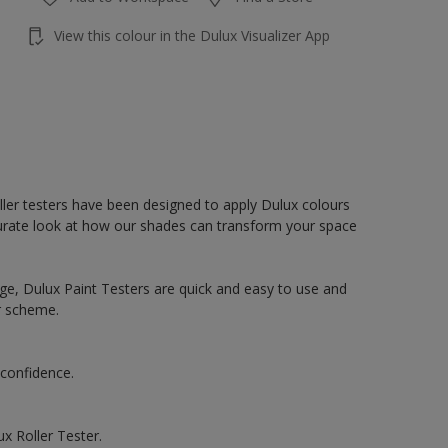
View this colour in the Dulux Visualizer App
oller testers have been designed to apply Dulux colours
accurate look at how our shades can transform your space
ge, Dulux Paint Testers are quick and easy to use and
r scheme.
 confidence.
x Roller Tester.