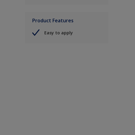
Product Features
Easy to apply