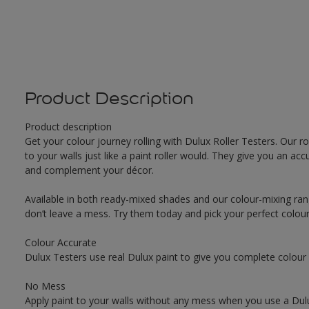
Product Description
Product description
Get your colour journey rolling with Dulux Roller Testers. Our r
to your walls just like a paint roller would. They give you an 
and complement your décor.
Available in both ready-mixed shades and our colour-mixing ran
don’t leave a mess. Try them today and pick your perfect colou
Colour Accurate
Dulux Testers use real Dulux paint to give you complete colour
No Mess
Apply paint to your walls without any mess when you use a Dulu