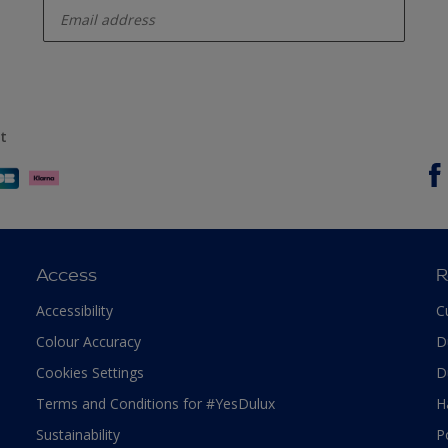
t
Access
R
Accessibility
C
Colour Accuracy
D
Cookies Settings
D
Terms and Conditions for #YesDulux
H
Sustainability
P