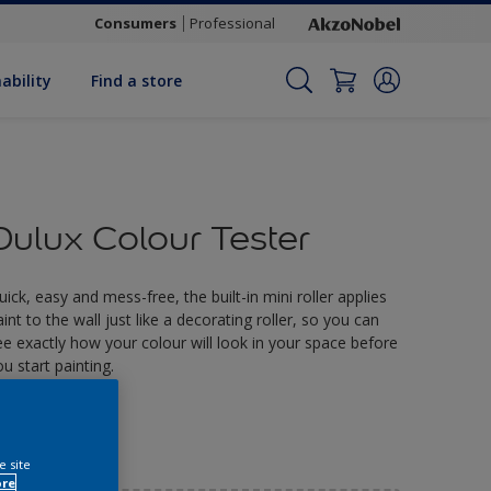
Consumers
Professional
ability
Find a store
Dulux Colour Tester
uick, easy and mess-free, the built-in mini roller applies
aint to the wall just like a decorating roller, so you can
ee exactly how your colour will look in your space before
ou start painting.
2.90
e site
ore