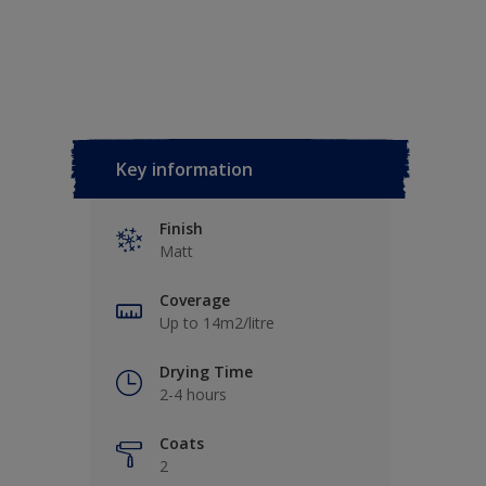
Key information
Finish
Matt
Coverage
Up to 14m2/litre
Drying Time
2-4 hours
Coats
2