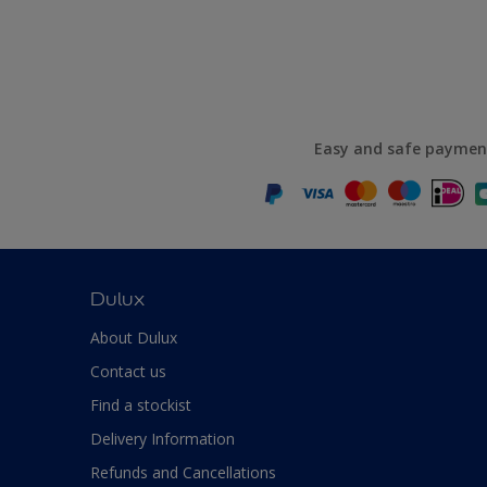
Easy and safe paymen
Dulux
About Dulux
Contact us
Find a stockist
Delivery Information
Refunds and Cancellations