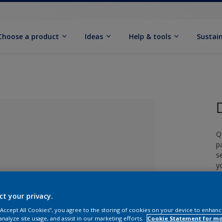
Choose a product
Ideas
Help & tools
Sustain
Q
p
s
y
£
ct your privacy.
lected
 “Accept All Cookies”, you agree to the storing of cookies on your device to enhanc
analyze site usage, and assist in our marketing efforts.
Cookie Statement for m