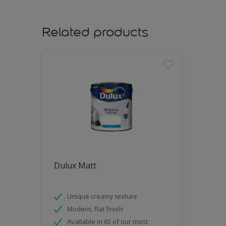
Related products
Dulux Matt
Unique creamy texture
Modern, flat finish
Available in 65 of our most