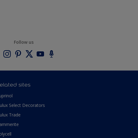
Follow us
elated sites
uprinol
ulux Select Decorators
ulux Trade
ammerite
olycell