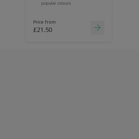
popular colours
Price from
£21.50