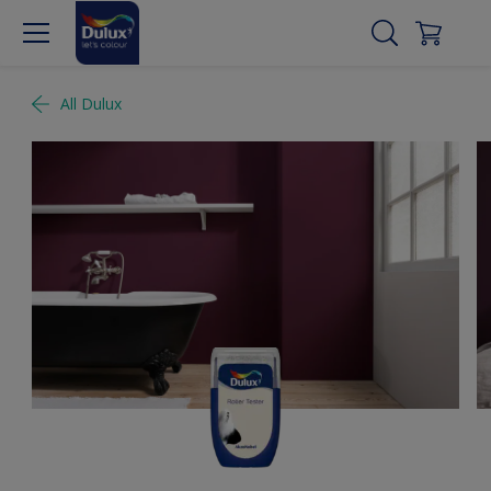
All Dulux