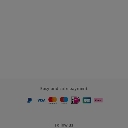
Easy and safe payment
Follow us