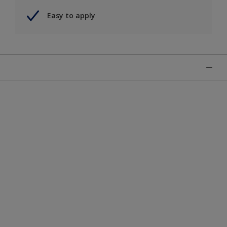
Easy to apply