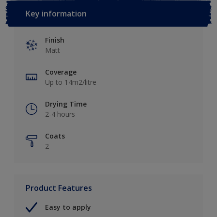
Key information
Finish
Matt
Coverage
Up to 14m2/litre
Drying Time
2-4 hours
Coats
2
Product Features
Easy to apply