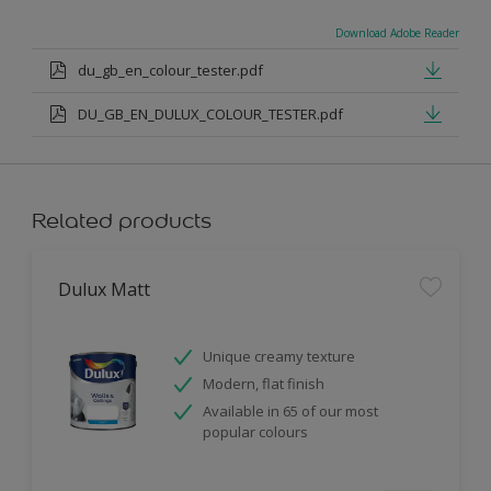
Download Adobe Reader
du_gb_en_colour_tester.pdf
DU_GB_EN_DULUX_COLOUR_TESTER.pdf
Related products
Dulux Matt
Unique creamy texture
Modern, flat finish
Available in 65 of our most
popular colours