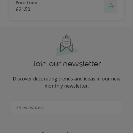
Price from
£21.50
Join our newsletter
Discover decorating trends and ideas in our new
monthly newsletter.
enter-your-email