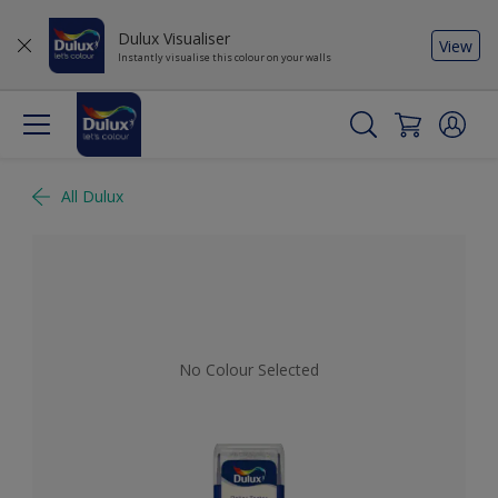
Dulux Visualiser
View
Instantly visualise this colour on your walls
All Dulux
No Colour Selected