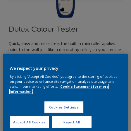
Dulux Colour Tester
Quick, easy and mess-free, the built-in mini roller applies
paint to the wall just like a decorating roller, so you can see
exactly how your colour will look in your space before you
start painting.
We respect your privacy.
By clicking “Accept All Cookies”, you agree to the storing of cookies
£2.90
on your device to enhance site navigation, analyze site usage, and
assist in our marketing efforts.
Cookie Statement for more
information.
Select a Colour
Cookies Settings
Accept All Cookies
Reject All
Size