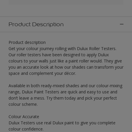
Product Description
Product description
Get your colour journey rolling with Dulux Roller Testers.
Our roller testers have been designed to apply Dulux
colours to your walls just like a paint roller would. They give
you an accurate look at how our shades can transform your
space and complement your décor.
Available in both ready-mixed shades and our colour-mixing
range, Dulux Paint Testers are quick and easy to use and
don’t leave a mess. Try them today and pick your perfect
colour scheme.
Colour Accurate
Dulux Testers use real Dulux paint to give you complete
colour confidence.