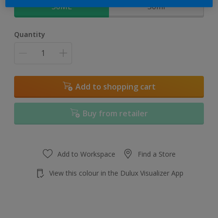
30ML
30ml
Quantity
Add to shopping cart
Buy from retailer
Add to Workspace
Find a Store
View this colour in the Dulux Visualizer App