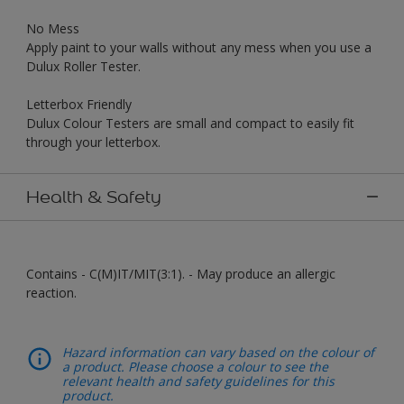
No Mess
Apply paint to your walls without any mess when you use a
Dulux Roller Tester.
Letterbox Friendly
Dulux Colour Testers are small and compact to easily fit
through your letterbox.
Health & Safety
Contains - C(M)IT/MIT(3:1). - May produce an allergic
reaction.
Hazard information can vary based on the colour of
a product. Please choose a colour to see the
relevant health and safety guidelines for this
product.