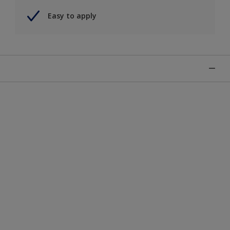
Easy to apply