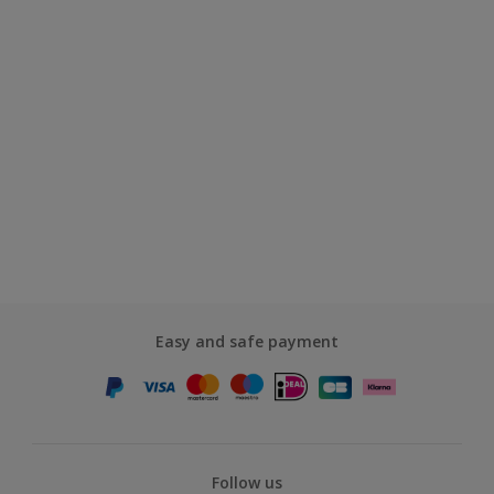
Easy and safe payment
Follow us