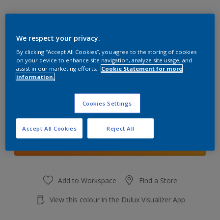
We respect your privacy.
By clicking “Accept All Cookies”, you agree to the storing of cookies
Paper Mint
on your device to enhance site navigation, analyze site usage, and
Change Colour
assist in our marketing efforts.
Cookie Statement for more
information.
Quantity
Cookies Settings
Accept All Cookies
Reject All
Add to shopping cart
Add to Workspace
Find a Store
View this colour in the Dulux Visualizer App