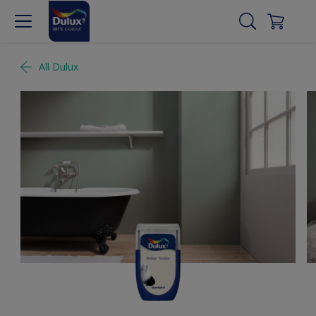
All Dulux