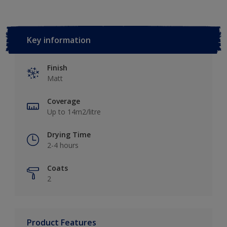
Key information
Finish
Matt
Coverage
Up to 14m2/litre
Drying Time
2-4 hours
Coats
2
Product Features