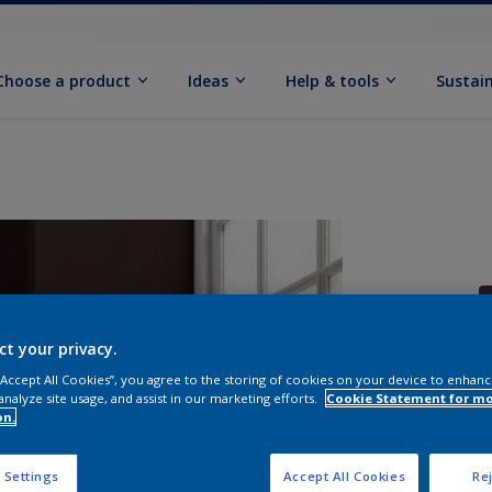
Choose a product
Ideas
Help & tools
Sustain
ct your privacy.
 “Accept All Cookies”, you agree to the storing of cookies on your device to enhanc
Q
analyze site usage, and assist in our marketing efforts.
Cookie Statement for m
on.
 Settings
Accept All Cookies
Rej