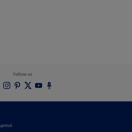
Follow us
uprinol