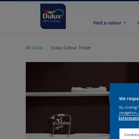
Find a colour
All Dulux
Dulux Colour Tester
We respe
By clicking
navigation, 
informati
Cookies