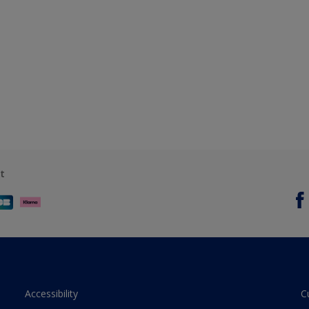
t
Accessibility
C