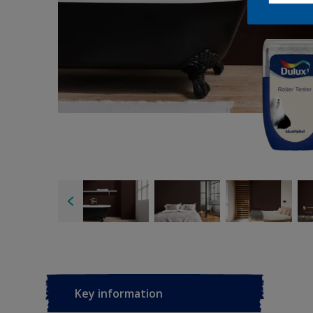
Key information