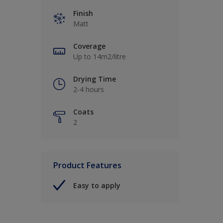
Finish
Matt
Coverage
Up to 14m2/litre
Drying Time
2-4 hours
Coats
2
Product Features
Easy to apply