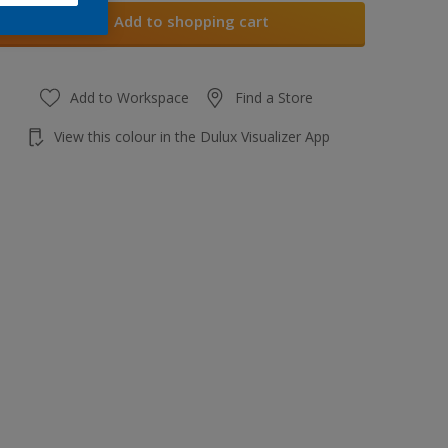
Add to shopping cart
Add to Workspace
Find a Store
View this colour in the Dulux Visualizer App