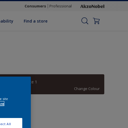
Consumers
Professional
ability
Find a store
Bitter Chocolate 1
Change Colour
e site
uantity
ore
ect All