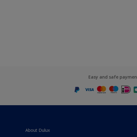
Easy and safe paymen
About Dulux