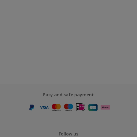
Easy and safe payment
Follow us