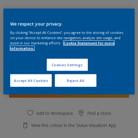
We respect your privacy.
By clicking “Accept All Cookies”, you agree to the storing of cookies
Sundrenched Saffron 5
on your device to enhance site navigation, analyze site usage, and
Change Colour
assist in our marketing efforts.
Cookie Statement for more
information.
Quantity
Cookies Settings
Accept All Cookies
Reject All
Add to shopping cart
Add to Workspace
Find a Store
View this colour in the Dulux Visualizer App