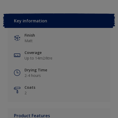
Key information
Finish
Matt
Coverage
Up to 14m2/litre
Drying Time
2-4 hours
Coats
2
Product Features