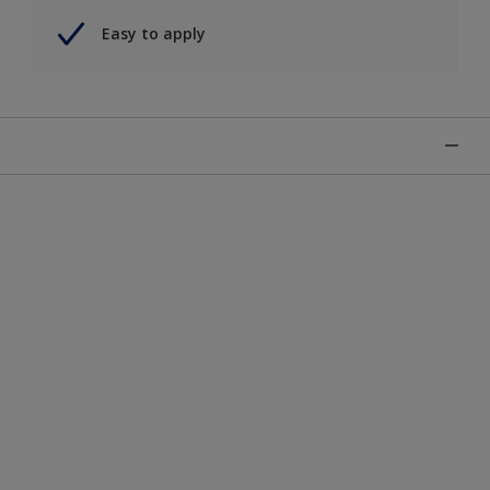
Easy to apply