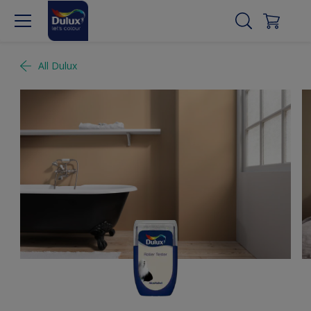
All Dulux