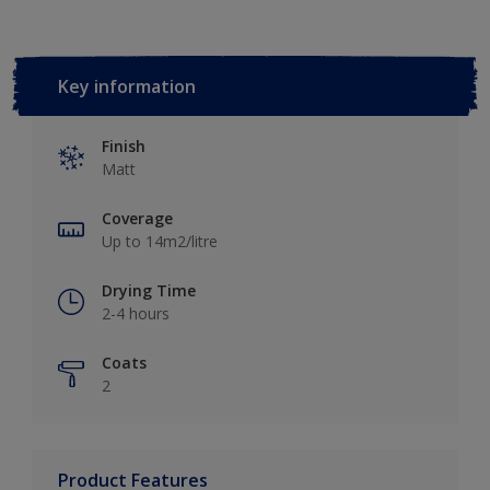
Key information
Finish
Matt
Coverage
Up to 14m2/litre
Drying Time
2-4 hours
Coats
2
Product Features