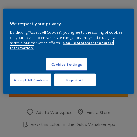
We respect your privacy.
By clicking “Accept All Cookies”, you agree to the storing of cookies
Venetian Crystal 2
on your device to enhance site navigation, analyze site usage, and
Change Colour
assist in our marketing efforts.
Cookie Statement for more
information.
Quantity
Cookies Settings
Accept All Cookies
Reject All
Add to shopping cart
Add to Workspace
Find a Store
View this colour in the Dulux Visualizer App