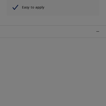
Easy to apply