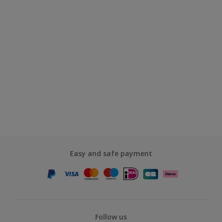
Easy and safe payment
Follow us