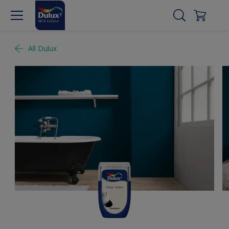
All Dulux