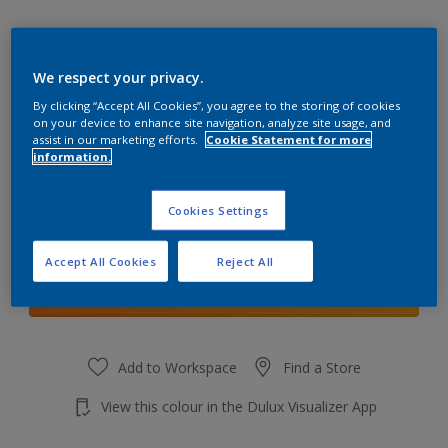
We respect your privacy.
By clicking “Accept All Cookies”, you agree to the storing of cookies
Soft Cinnebar 6
on your device to enhance site navigation, analyze site usage, and
Change Colour
assist in our marketing efforts.
Cookie Statement for more
information.
Quantity
Cookies Settings
Accept All Cookies
Reject All
Add to shopping cart
Add to Workspace
Find a Store
View this colour in the Dulux Visualizer App