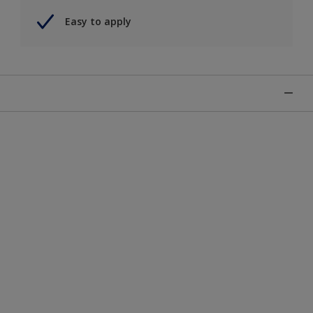
Easy to apply