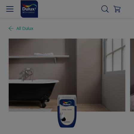
All Dulux