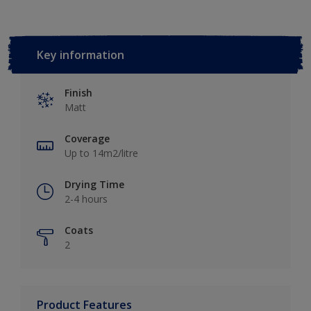
Key information
Finish
Matt
Coverage
Up to 14m2/litre
Drying Time
2-4 hours
Coats
2
Product Features