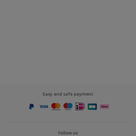
Easy and safe payment
Follow us