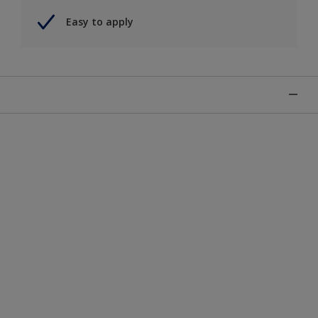
Easy to apply