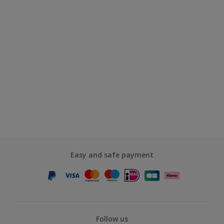
Easy and safe payment
Follow us