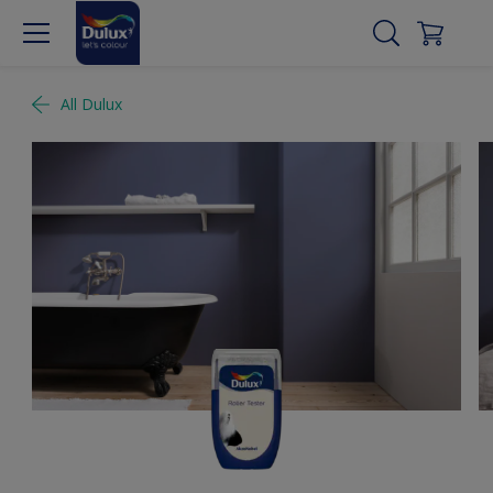
All Dulux