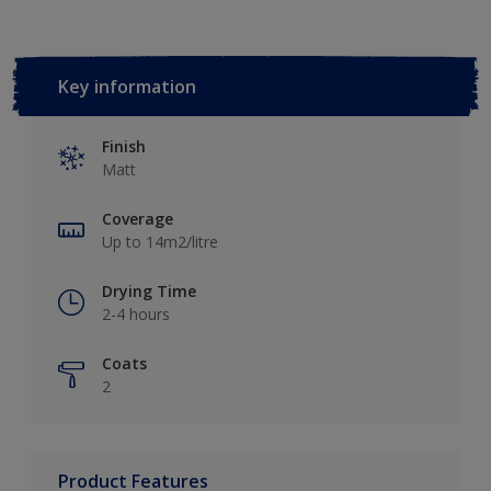
Key information
Finish
Matt
Coverage
Up to 14m2/litre
Drying Time
2-4 hours
Coats
2
Product Features