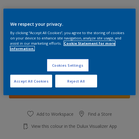
We respect your privacy.
By clicking “Accept All Cookies”, you agree to the storing of cookies
Plush Velvet 5
on your device to enhance site navigation, analyze site usage, and
Change Colour
assist in our marketing efforts.
Cookie Statement for more
information.
Quantity
Cookies Settings
Accept All Cookies
Reject All
Add to shopping cart
Add to Workspace
Find a Store
View this colour in the Dulux Visualizer App