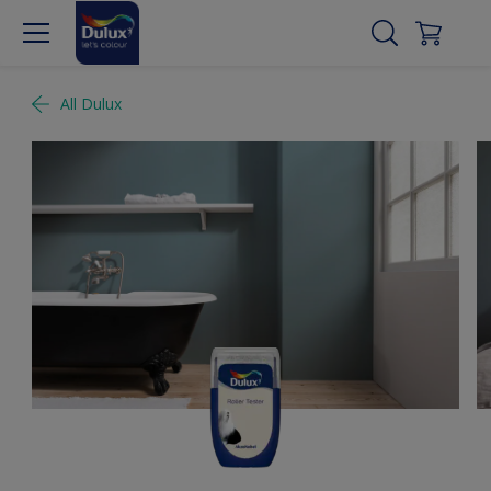
All Dulux