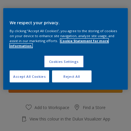
We respect your privacy.
By clicking “Accept All Cookies”, you agree to the storing of cookies
Pebble Drift 3
on your device to enhance site navigation, analyze site usage, and
Change Colour
assist in our marketing efforts.
Cookie Statement for more
information.
Quantity
Cookies Settings
Accept All Cookies
Reject All
Add to shopping cart
Add to Workspace
Find a Store
View this colour in the Dulux Visualizer App