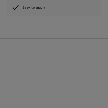
Easy to apply