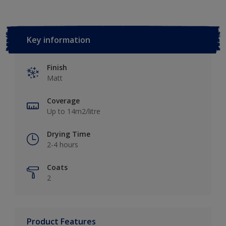
Key information
Finish
Matt
Coverage
Up to 14m2/litre
Drying Time
2-4 hours
Coats
2
Product Features