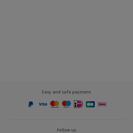
Easy and safe payment
Follow us