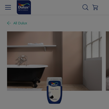
All Dulux