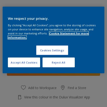
We respect your privacy.
By clicking “Accept All Cookies”, you agree to the storing of cookies
Coral Canyon 5
on your device to enhance site navigation, analyze site usage, and
Change Colour
assist in our marketing efforts.
Cookie Statement for more
information.
Quantity
Cookies Settings
Accept All Cookies
Reject All
Add to shopping cart
Add to Workspace
Find a Store
View this colour in the Dulux Visualizer App