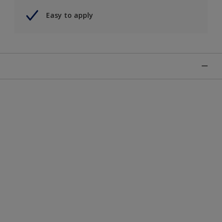
Easy to apply