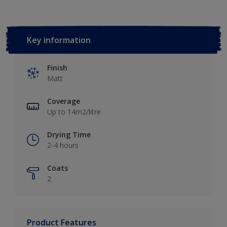
Key information
Finish
Matt
Coverage
Up to 14m2/litre
Drying Time
2-4 hours
Coats
2
Product Features