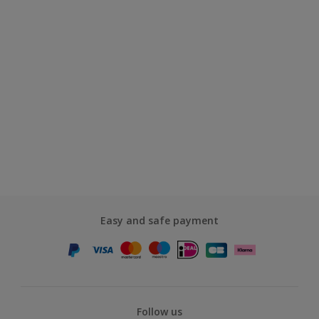
Easy and safe payment
Follow us