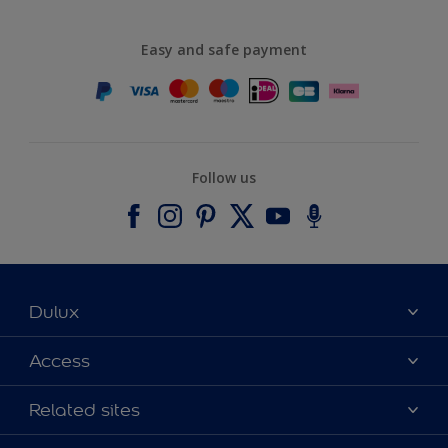
Easy and safe payment
Follow us
Dulux
About Dulux
Access
Contact us
Accessibility
Related sites
Find a stockist
Colour Accuracy
Delivery Information