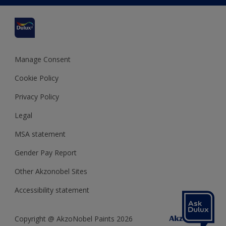
Cuprinol
Cookies Settings
Refunds and Cancellations
Dulux Select Decorators
Terms and Conditions for #YesDulux
Terms and Conditions
Dulux Trade
Sustainability
Sitemap
Hammerite
Manage Consent
Polycell
Cookie Policy
Dulux Heritage
Privacy Policy
Legal
MSA statement
Gender Pay Report
Other Akzonobel Sites
Accessibility statement
Copyright @ AkzoNobel Paints 2026