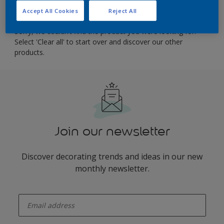
result heading
Accept All Cookies
Reject All
Sorry, we couldn’t find the product you were looking for.
Select 'Clear all' to start over and discover our other
products.
Join our newsletter
Discover decorating trends and ideas in our new
monthly newsletter.
enter-your-email