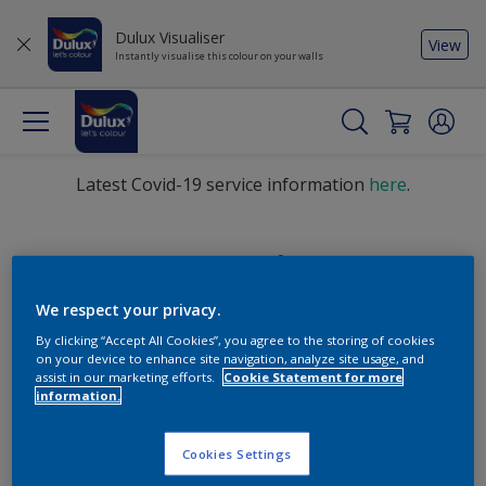
Dulux Visualiser
View
Instantly visualise this colour on your walls
Latest Covid-19 service information
here
.
Find the products for your
project
We respect your privacy.
By clicking “Accept All Cookies”, you agree to the storing of cookies
on your device to enhance site navigation, analyze site usage, and
Sorry, we couldn’t find the product you were looking for.
assist in our marketing efforts.
Cookie Statement for more
Select 'Clear all' to start over and discover our other
information.
products.
Cookies Settings