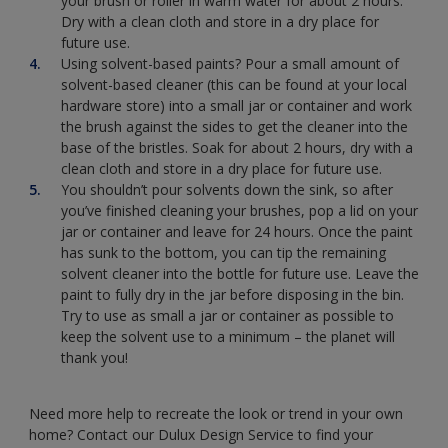
your brush or roller in warm water for about 2 hours.
Dry with a clean cloth and store in a dry place for
future use.
Using solvent-based paints? Pour a small amount of
solvent-based cleaner (this can be found at your local
hardware store) into a small jar or container and work
the brush against the sides to get the cleaner into the
base of the bristles. Soak for about 2 hours, dry with a
clean cloth and store in a dry place for future use.
You shouldn’t pour solvents down the sink, so after
you’ve finished cleaning your brushes, pop a lid on your
jar or container and leave for 24 hours. Once the paint
has sunk to the bottom, you can tip the remaining
solvent cleaner into the bottle for future use. Leave the
paint to fully dry in the jar before disposing in the bin.
Try to use as small a jar or container as possible to
keep the solvent use to a minimum – the planet will
thank you!
Need more help to recreate the look or trend in your own
home? Contact our Dulux Design Service to find your