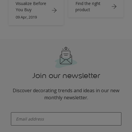
Find the right
Visualize Before
product
You Buy
09 Apr, 2019
Join our newsletter
Discover decorating trends and ideas in our new
monthly newsletter.
enter-your-email