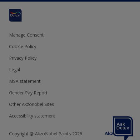
Cookies Settings
Refunds and Cancellations
Dulux Select Decorators
Terms and Conditions for #YesDulux
Terms and Conditions
Dulux Trade
Sustainability
Sitemap
Hammerite
Manage Consent
Polycell
Cookie Policy
Dulux Heritage
Privacy Policy
Legal
MSA statement
Gender Pay Report
Other Akzonobel Sites
Accessibility statement
Copyright @ AkzoNobel Paints 2026