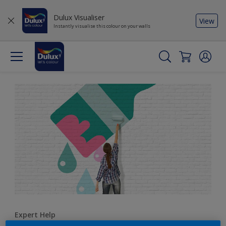
Dulux Visualiser
View
Instantly visualise this colour on your walls
Expert Help