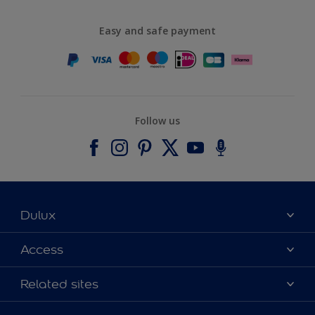
Easy and safe payment
Follow us
Dulux
About Dulux
Access
Contact us
Accessibility
Related sites
Find a stockist
Colour Accuracy
Delivery Information
Cuprinol