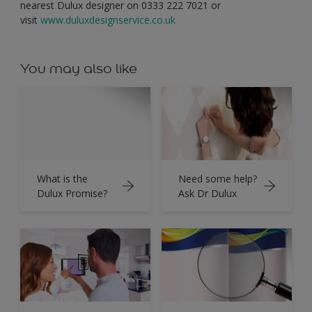
nearest Dulux designer on 0333 222 7021 or
visit
www.duluxdesignservice.co.uk
You may also like
What is the
Need some help?
Dulux Promise?
Ask Dr Dulux