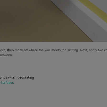
acks, then mask off where the wall meets the skirting. Next, apply two 
n-between.
dont's when decorating
 Surfaces