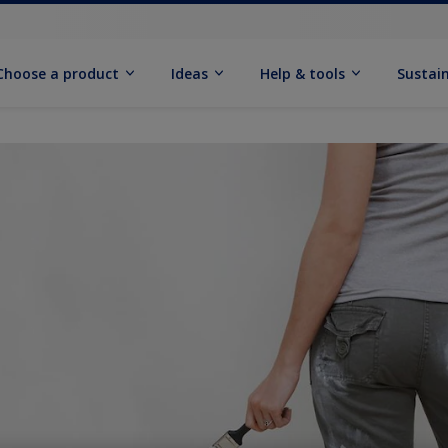
Choose a product
Ideas
Help & tools
Sustain