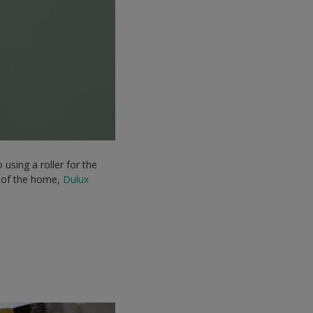
using a roller for the
ts of the home,
Dulux