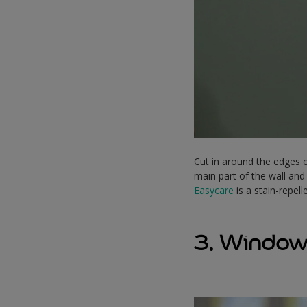
Cut in around the edges o
main part of the wall and
Easycare
is a stain-repel
3. Window