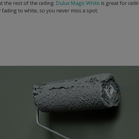
t the rest of the ceiling.
Dulux Magic White
is great for ceil
 fading to white, so you never miss a spot.