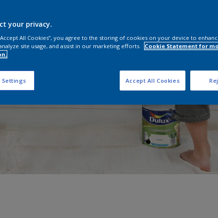
ct your privacy.
 “Accept All Cookies”, you agree to the storing of cookies on your device to enhanc
analyze site usage, and assist in our marketing efforts.
Cookie Statement for m
on.
 Settings
Accept All Cookies
Rej