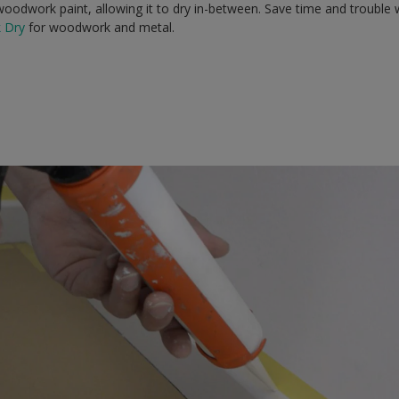
oodwork paint, allowing it to dry in-between. Save time and trouble w
k Dry
for woodwork and metal.