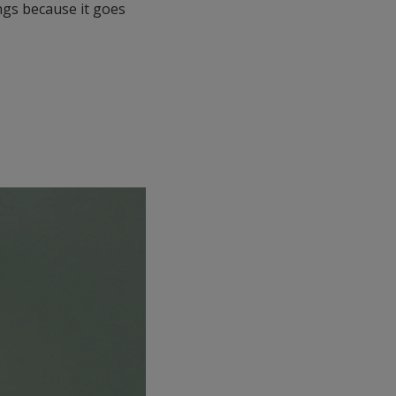
ings because it goes