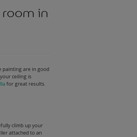
a room in
be painting are in good
your ceiling is
lla
for great results.
fully climb up your
oller attached to an