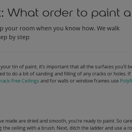
: What order to paint 
amp your room when you know how. We walk
tep by step
ur tin of paint, it’s important that all the surfaces you’ll 
 to do a bit of sanding and filling of any cracks or holes. If 
Crack-free Ceilings
and for walls or window frames use
Polyfi
ve made are dried and smooth, you’re ready to paint. So care
g the ceiling with a brush. Next, ditch the ladder and use a r