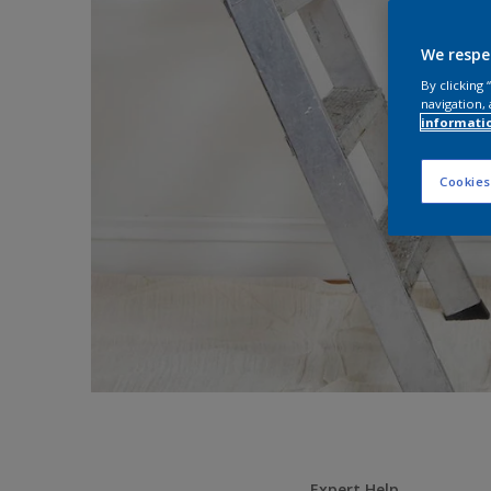
We respe
By clicking
navigation, 
informati
Cookies
Expert Help