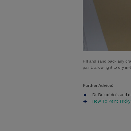
Fill and sand back any cr
paint, allowing it to dry i
Further Advice:
Dr Dulux' do's and 
How To Paint Tricky