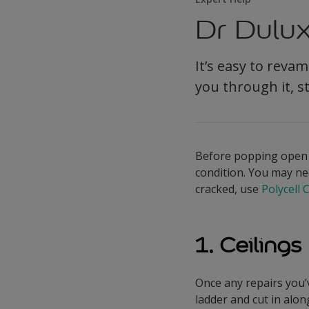
Dr Dulux
It’s easy to rev
you through it, s
Before popping open yo
condition. You may need
cracked, use
Polycell 
1. Ceilings
Once any repairs you’
ladder and cut in alon