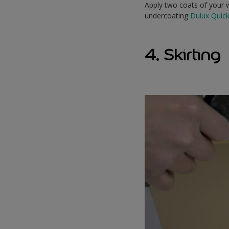
Apply two coats of your w
undercoating
Dulux Quic
4. Skirting