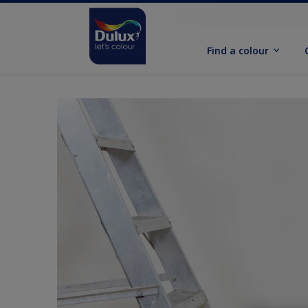
Find a colour