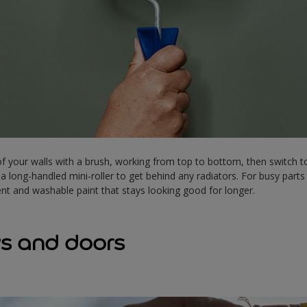
f your walls with a brush, working from top to bottom, then switch to 
 a long-handled mini-roller to get behind any radiators. For busy par
lent and washable paint that stays looking good for longer.
s and doors