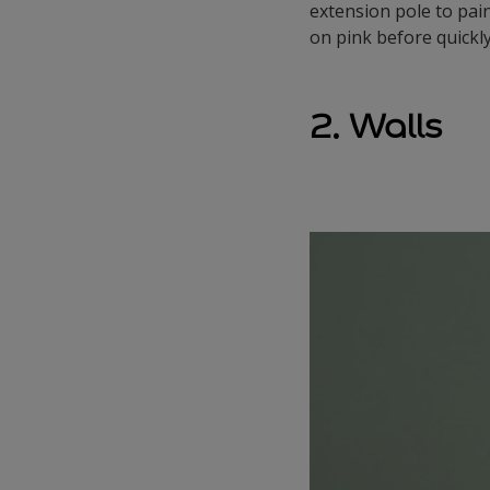
extension pole to pain
on pink before quickly
2. Walls