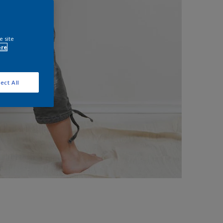
e site
ore
ect All