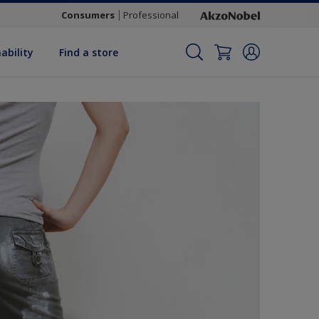
Consumers
Professional
ability
Find a store