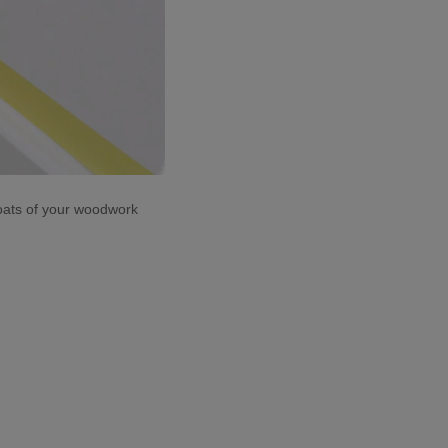
coats of your woodwork