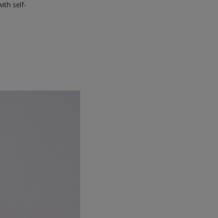
ith self-