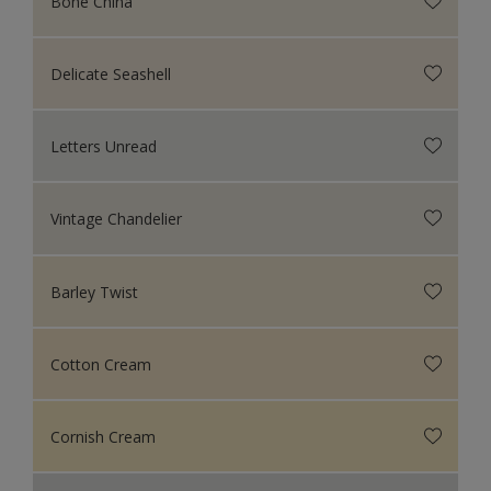
Bone China
Delicate Seashell
Letters Unread
Vintage Chandelier
Barley Twist
Cotton Cream
Cornish Cream