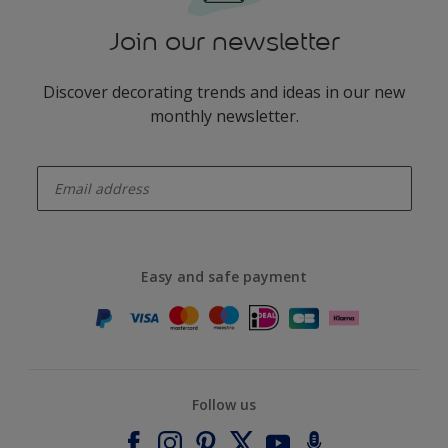
Join our newsletter
Discover decorating trends and ideas in our new
monthly newsletter.
enter-your-email
Easy and safe payment
Follow us