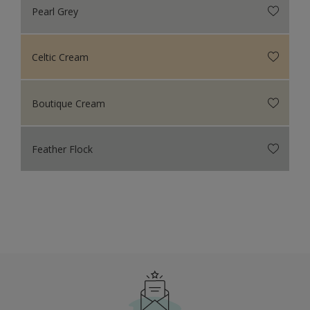
Pearl Grey
Celtic Cream
Boutique Cream
Feather Flock