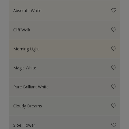
Absolute White
Cliff Walk
Morning Light
Magic White
Pure Brilliant White
Cloudy Dreams
Sloe Flower