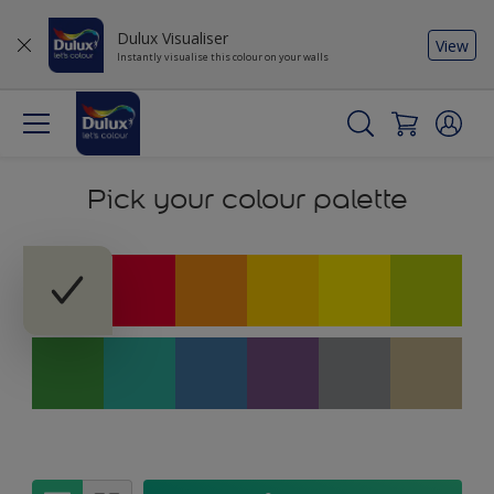
Dulux Visualiser
View
Instantly visualise this colour on your walls
Pick your colour palette