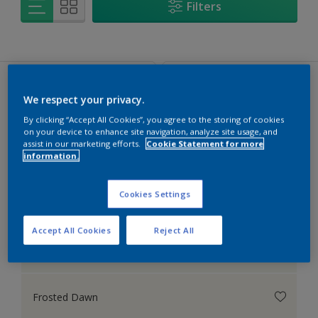
Filters
We respect your privacy.
Popular Colours
Colours to be mixed
By clicking “Accept All Cookies”, you agree to the storing of cookies
on your device to enhance site navigation, analyze site usage, and
assist in our marketing efforts.
Cookie Statement for more
information.
Popular Colours
Cookies Settings
Accept All Cookies
Reject All
Moon Shimmer
Frosted Dawn