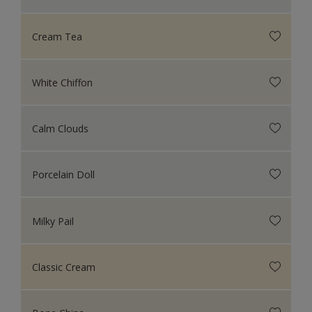
Cream Tea
White Chiffon
Calm Clouds
Porcelain Doll
Milky Pail
Classic Cream