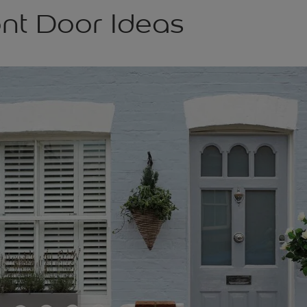
ont Door Ideas