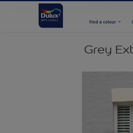
Find a colour
Grey Ext