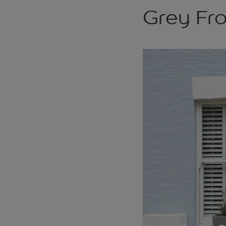
Grey Fr