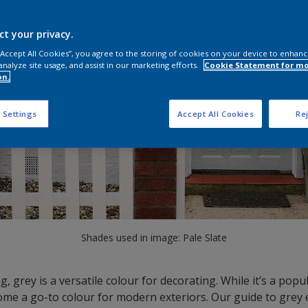
ct your privacy.
 “Accept All Cookies”, you agree to the storing of cookies on your device to enhanc
analyze site usage, and assist in our marketing efforts.
Cookie Statement for m
on.
 Settings
Accept All Cookies
Rej
Shades used in image: Pale Slate
g, grey is a versatile colour for decorating. While it’s a pop
ecome a go-to colour for modern exteriors. Our guide to grey