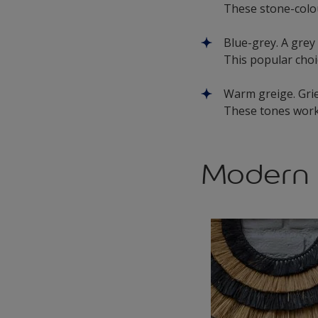
These stone-colou
Blue-grey. A grey
This popular choic
Warm greige. Gri
These tones work
Modern 