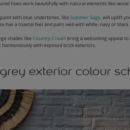
red hues work beautifully with natural elements like wood 
 paint with blue undertones, like
Summer Sage
, will uplift 
e has a coastal feel and pairs well with white, navy or black
ege shades like
Country Cream
bring a welcoming appeal to 
 harmoniously with exposed brick exteriors.
grey exterior colour s