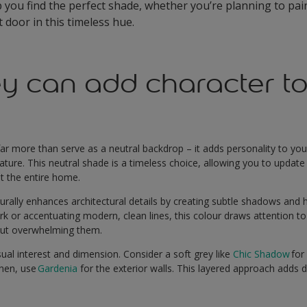
p you find the perfect shade, whether you’re planning to pai
 door in this timeless hue.
y can add character to
far more than serve as a neutral backdrop – it adds personality to yo
eature. This neutral shade is a timeless choice, allowing you to updat
nt the entire home.
aturally enhances architectural details by creating subtle shadows and 
ork or accentuating modern, clean lines, this colour draws attention 
hout overwhelming them.
ual interest and dimension. Consider a soft grey like
Chic Shadow
for
Then, use
Gardenia
for the exterior walls. This layered approach adds d