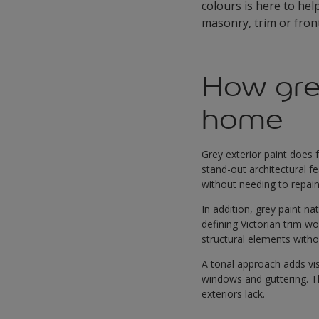
colours is here to hel
masonry, trim or front
How gre
home
Grey exterior paint does 
stand-out architectural f
without needing to repai
In addition, grey paint n
defining Victorian trim w
structural elements wit
A tonal approach adds vis
windows and guttering. 
exteriors lack.