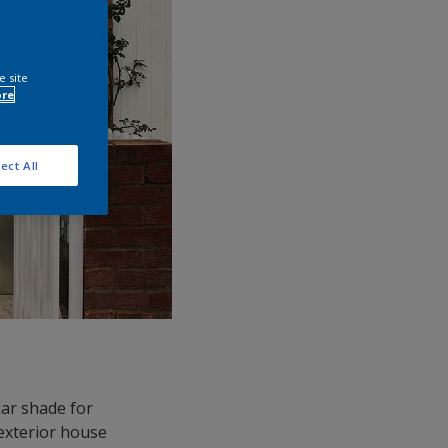
e site
ore
ect All
ular shade for
 exterior house