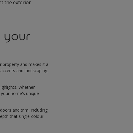
nt the exterior
 your
ur property and makes it a
e accents and landscaping
highlights. Whether
to your home's unique
 doors and trim, including
epth that single-colour