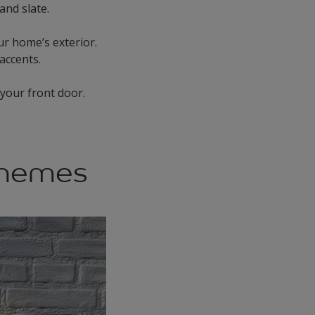
and slate.
your home’s exterior.
 accents.
your front door.
chemes