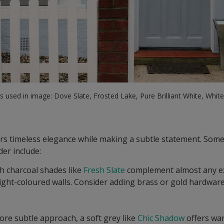
 used in image: Dove Slate, Frosted Lake, Pure Brilliant White, Whit
ers timeless elegance while making a subtle statement. Some
der include:
ch charcoal shades like
Fresh Slate
complement almost any ex
light-coloured walls. Consider adding brass or gold hardwar
more subtle approach, a soft grey like
Chic Shadow
offers war