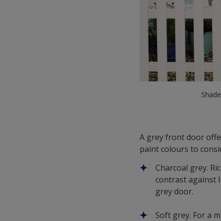
Shades
A grey front door off
paint colours to consi
Charcoal grey. Ri
contrast against 
grey door.
Soft grey. For a 