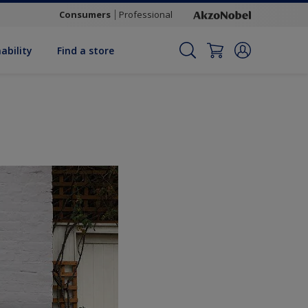
Consumers
Professional
ability
Find a store