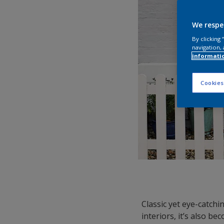
We respe
By clicking
navigation, 
informati
Cookies
Classic yet eye-catchin
interiors, it’s also b