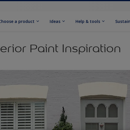
Choose a product
Ideas
Help & tools
Sustain
erior Paint Inspiration