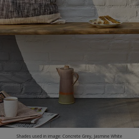
Shades used in image: Concrete Grey, Jasmine White