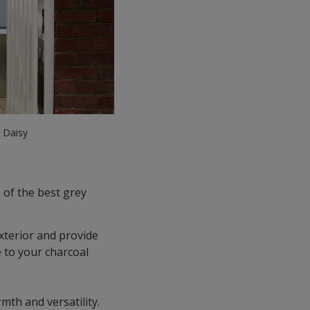
e Daisy
 of the best grey
terior and provide
e to your charcoal
mth and versatility.